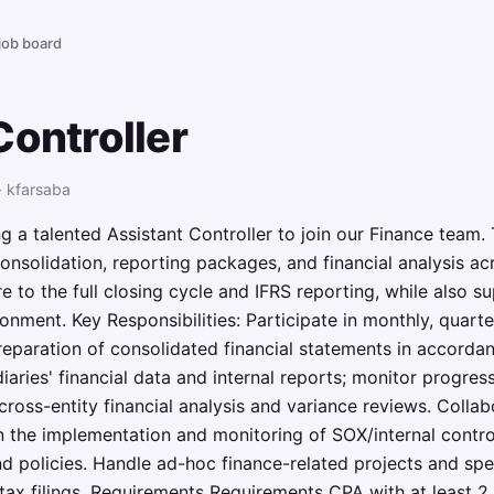
 job board
Controller
· kfarsaba
 a talented Assistant Controller to join our Finance team. T
nsolidation, reporting packages, and financial analysis acr
 to the full closing cycle and IFRS reporting, while also su
nment. Key Responsibilities: Participate in monthly, quarte
eparation of consolidated financial statements in accordan
iaries' financial data and internal reports; monitor progres
 cross-entity financial analysis and variance reviews. Coll
 in the implementation and monitoring of SOX/internal contr
 policies. Handle ad-hoc finance-related projects and spe
tax filings. Requirements Requirements CPA with at least 2 