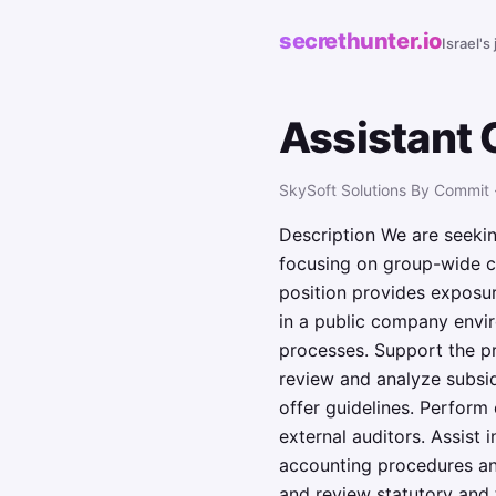
secrethunter.io
Israel's
Assistant 
SkySoft Solutions By Commit 
Description We are seeking
focusing on group-wide co
position provides exposure
in a public company enviro
processes. Support the pr
review and analyze subsid
offer guidelines. Perform
external auditors. Assist
accounting procedures and
and review statutory and 