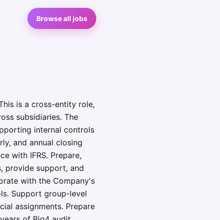
Browse all jobs
his is a cross-entity role,
oss subsidiaries. The
pporting internal controls
rly, and annual closing
ce with IFRS. Prepare,
s, provide support, and
aborate with the Company's
ols. Support group-level
cial assignments. Prepare
years of Big4 audit