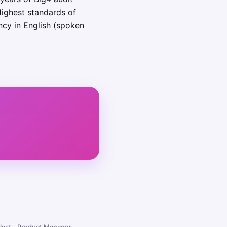
Highest standards of
ency in English (spoken