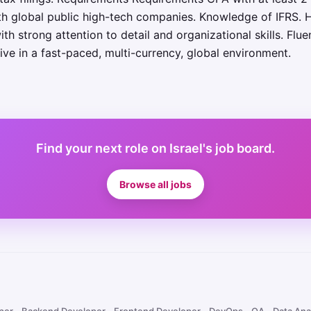
th global public high-tech companies. Knowledge of IFRS. 
th strong attention to detail and organizational skills. Flu
hrive in a fast-paced, multi-currency, global environment.
Find your next role on Israel's job board.
Browse all jobs