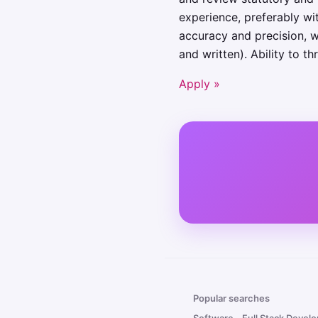
experience, preferably wi
accuracy and precision, wi
and written). Ability to t
Apply »
Popular searches