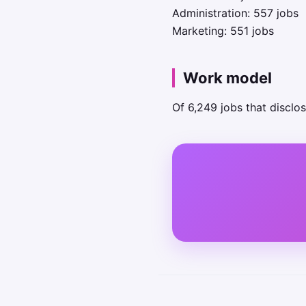
Administration: 557 jobs
Marketing: 551 jobs
Work model
Of 6,249 jobs that disclo