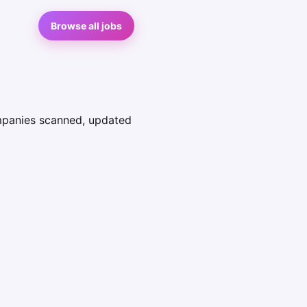
Browse all jobs
ompanies scanned, updated