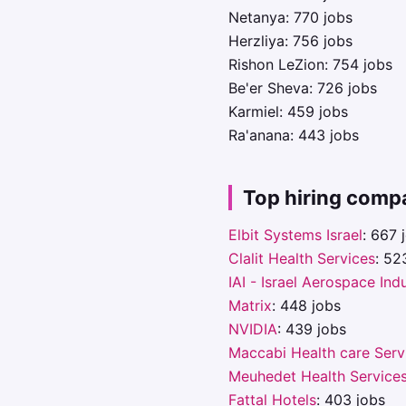
Netanya: 770 jobs
Herzliya: 756 jobs
Rishon LeZion: 754 jobs
Be'er Sheva: 726 jobs
Karmiel: 459 jobs
Ra'anana: 443 jobs
Top hiring comp
Elbit Systems Israel
: 667 
Clalit Health Services
: 52
IAI - Israel Aerospace Ind
Matrix
: 448 jobs
NVIDIA
: 439 jobs
Maccabi Health care Serv
Meuhedet Health Service
Fattal Hotels
: 403 jobs