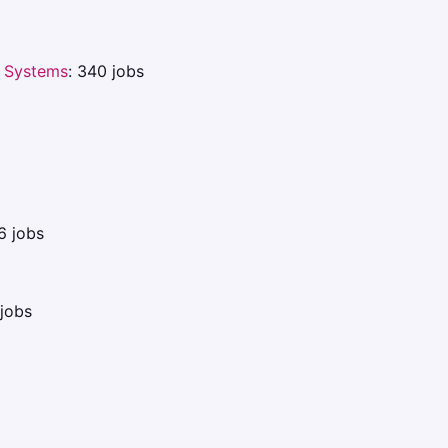
 Systems
: 340 jobs
6 jobs
jobs