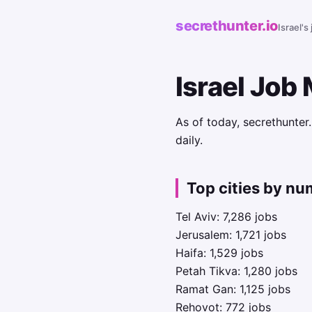
secrethunter.io
Israel's
Israel Job
As of today, secrethunter
daily.
Top cities by nu
Tel Aviv: 7,286 jobs
Jerusalem: 1,721 jobs
Haifa: 1,529 jobs
Petah Tikva: 1,280 jobs
Ramat Gan: 1,125 jobs
Rehovot: 772 jobs