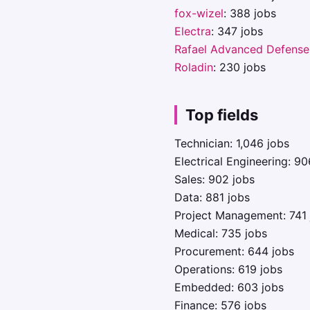
fox-wizel
: 388 jobs
Electra
: 347 jobs
Rafael Advanced Defense
Roladin
: 230 jobs
Top fields
Technician: 1,046 jobs
Electrical Engineering: 90
Sales: 902 jobs
Data: 881 jobs
Project Management: 741 
Medical: 735 jobs
Procurement: 644 jobs
Operations: 619 jobs
Embedded: 603 jobs
Finance: 576 jobs