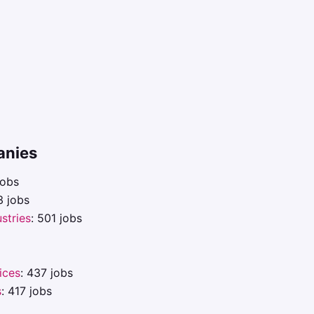
anies
jobs
3 jobs
ustries
: 501 jobs
ices
: 437 jobs
s
: 417 jobs