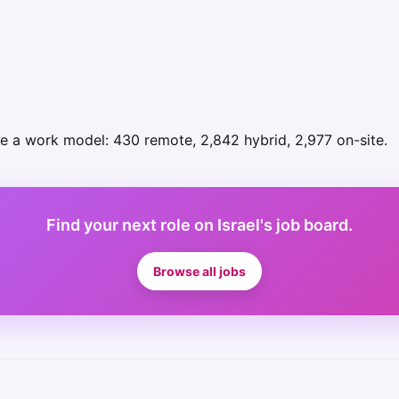
se a work model: 430 remote, 2,842 hybrid, 2,977 on-site.
Find your next role on Israel's job board.
Browse all jobs