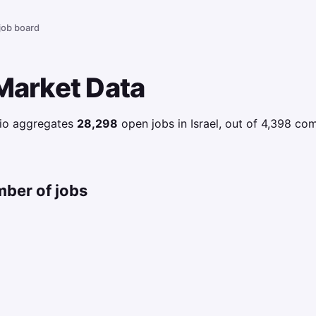
 job board
 Market Data
.io aggregates
28,298
open jobs in Israel, out of 4,398 c
mber of jobs