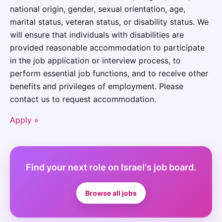
national origin, gender, sexual orientation, age,
marital status, veteran status, or disability status. We
will ensure that individuals with disabilities are
provided reasonable accommodation to participate
in the job application or interview process, to
perform essential job functions, and to receive other
benefits and privileges of employment. Please
contact us to request accommodation.
Apply »
Find your next role on Israel's job board.
Browse all jobs