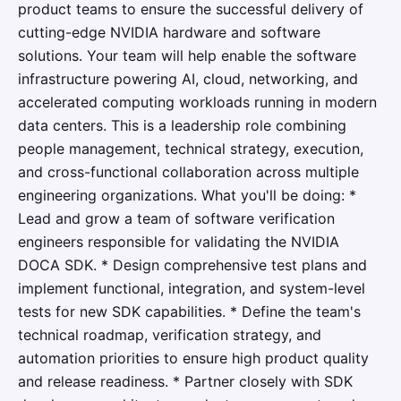
product teams to ensure the successful delivery of
cutting-edge NVIDIA hardware and software
solutions. Your team will help enable the software
infrastructure powering AI, cloud, networking, and
accelerated computing workloads running in modern
data centers. This is a leadership role combining
people management, technical strategy, execution,
and cross-functional collaboration across multiple
engineering organizations. What you'll be doing: *
Lead and grow a team of software verification
engineers responsible for validating the NVIDIA
DOCA SDK. * Design comprehensive test plans and
implement functional, integration, and system-level
tests for new SDK capabilities. * Define the team's
technical roadmap, verification strategy, and
automation priorities to ensure high product quality
and release readiness. * Partner closely with SDK