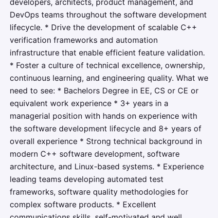
developers, architects, product management, and
DevOps teams throughout the software development
lifecycle. * Drive the development of scalable C++
verification frameworks and automation
infrastructure that enable efficient feature validation.
* Foster a culture of technical excellence, ownership,
continuous learning, and engineering quality. What we
need to see: * Bachelors Degree in EE, CS or CE or
equivalent work experience * 3+ years in a
managerial position with hands on experience with
the software development lifecycle and 8+ years of
overall experience * Strong technical background in
modern C++ software development, software
architecture, and Linux-based systems. * Experience
leading teams developing automated test
frameworks, software quality methodologies for
complex software products. * Excellent
communications skills, self-motivated and well