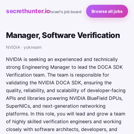
secrethunter.io
Browse all jobs
Israel's job board
Manager, Software Verification
NVIDIA · yokneam
NVIDIA is seeking an experienced and technically
strong Engineering Manager to lead the DOCA SDK
Verification team. The team is responsible for
validating the NVIDIA DOCA SDK, ensuring the
quality, reliability, and scalability of developer-facing
APIs and libraries powering NVIDIA BlueField DPUs,
SuperNICs, and next-generation networking
platforms. In this role, you will lead and grow a team
of highly skilled verification engineers and working
closely with software architects, developers, and