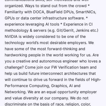
organized. Ways to stand out from the crowd *
Familiarity with DOCA, BlueField DPUs, SmartNICs,
GPUs or data center infrastructure software. *
experience leveraging AI tools * Experience in CI
methodology & servers (e.g. Git/Gerrit, Jenkins etc.)
NVIDIA is widely considered to be one of the
technology world’s most desirable employers. We
have some of the most forward-thinking and
hardworking people in the world working for us. Are
you a creative and autonomous engineer who loves a
challenge? Come join our FW Verification team and
help us build future interconnect architectures that
will continue to drive us forward in the fields of High-
Performance Computing, Graphics, AI and
Networking.​​ We are an equal opportunity employer
and value diversity at our company. We do not
discriminate on the basis of race, religion, color,