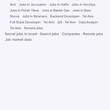
Aviv
·
Jobs in Jerusalem
·
Jobs in Haifa
·
Jobs in Herzliya
·
Jobs in Petah Tikva
·
Jobs in Ramat Gan
·
Jobs in Beer
Sheva
·
Jobs in Ra'anana
·
Backend Developer · Tel Aviv
·
Full Stack Developer · Tel Aviv
·
QA · Tel Aviv
·
Data Analyst ·
Tel Aviv
·
Remote jobs
Secret jobs in Israel
·
Search jobs
·
Companies
·
Remote jobs
·
Job market data