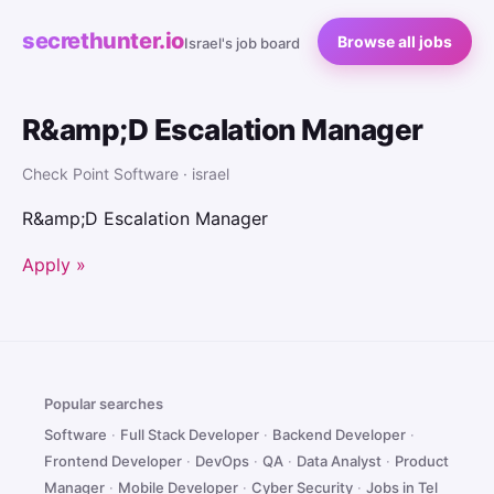
secrethunter.io
Browse all jobs
Israel's job board
R&amp;D Escalation Manager
Check Point Software · israel
R&amp;D Escalation Manager
Apply »
Popular searches
Software
·
Full Stack Developer
·
Backend Developer
·
Frontend Developer
·
DevOps
·
QA
·
Data Analyst
·
Product
Manager
·
Mobile Developer
·
Cyber Security
·
Jobs in Tel