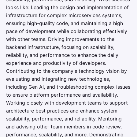
looks like: Leading the design and implementation of
infrastructure for complex microservices systems,
ensuring high-quality code, and maintaining a high
pace of development while collaborating effectively
with other teams. Driving improvements to the
backend infrastructure, focusing on scalability,
reliability, and performance to enhance the daily
experience and productivity of developers.
Contributing to the company's technology vision by
evaluating and integrating new technologies,
including Gen AI, and troubleshooting complex issues
to ensure platform performance and availability.
Working closely with development teams to support
architecture best practices and enhance system
scalability, performance, and reliability. Mentoring
and advising other team members in code review,
performance, scalability, and more. Demonstrating