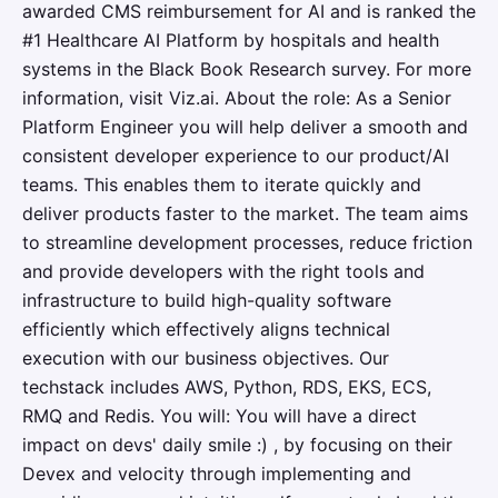
awarded CMS reimbursement for AI and is ranked the
#1 Healthcare AI Platform by hospitals and health
systems in the Black Book Research survey. For more
information, visit Viz.ai. About the role: As a Senior
Platform Engineer you will help deliver a smooth and
consistent developer experience to our product/AI
teams. This enables them to iterate quickly and
deliver products faster to the market. The team aims
to streamline development processes, reduce friction
and provide developers with the right tools and
infrastructure to build high-quality software
efficiently which effectively aligns technical
execution with our business objectives. Our
techstack includes AWS, Python, RDS, EKS, ECS,
RMQ and Redis. You will: You will have a direct
impact on devs' daily smile :) , by focusing on their
Devex and velocity through implementing and