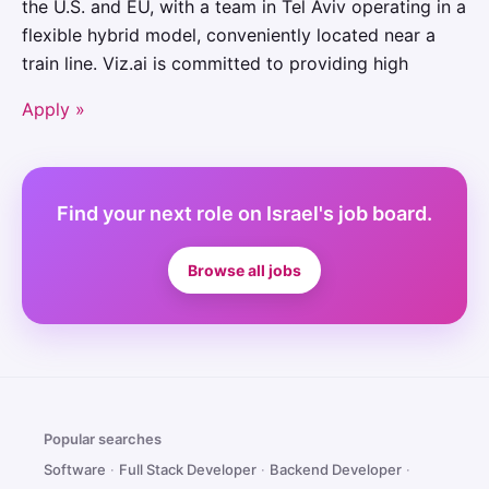
the U.S. and EU, with a team in Tel Aviv operating in a
flexible hybrid model, conveniently located near a
train line. Viz.ai is committed to providing high
Apply »
Find your next role on Israel's job board.
Browse all jobs
Popular searches
Software
·
Full Stack Developer
·
Backend Developer
·