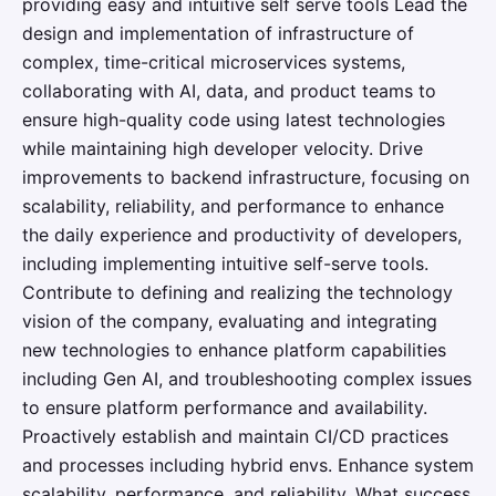
providing easy and intuitive self serve tools Lead the
design and implementation of infrastructure of
complex, time-critical microservices systems,
collaborating with AI, data, and product teams to
ensure high-quality code using latest technologies
while maintaining high developer velocity. Drive
improvements to backend infrastructure, focusing on
scalability, reliability, and performance to enhance
the daily experience and productivity of developers,
including implementing intuitive self-serve tools.
Contribute to defining and realizing the technology
vision of the company, evaluating and integrating
new technologies to enhance platform capabilities
including Gen AI, and troubleshooting complex issues
to ensure platform performance and availability.
Proactively establish and maintain CI/CD practices
and processes including hybrid envs. Enhance system
scalability, performance, and reliability. What success