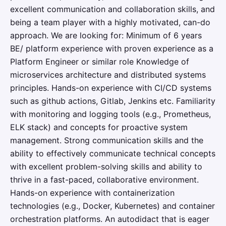
excellent communication and collaboration skills, and
being a team player with a highly motivated, can-do
approach. We are looking for: Minimum of 6 years
BE/ platform experience with proven experience as a
Platform Engineer or similar role Knowledge of
microservices architecture and distributed systems
principles. Hands-on experience with CI/CD systems
such as github actions, Gitlab, Jenkins etc. Familiarity
with monitoring and logging tools (e.g., Prometheus,
ELK stack) and concepts for proactive system
management. Strong communication skills and the
ability to effectively communicate technical concepts
with excellent problem-solving skills and ability to
thrive in a fast-paced, collaborative environment.
Hands-on experience with containerization
technologies (e.g., Docker, Kubernetes) and container
orchestration platforms. An autodidact that is eager