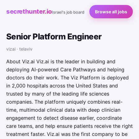
secrethunter.io
Browse all jobs
Israel's job board
Senior Platform Engineer
vizai · telaviv
About Viz.ai Viz.ai is the leader in building and
deploying AI-powered Care Pathways and helping
doctors do their work. The Viz Platform is deployed
in 2,000 hospitals across the United States and
trusted by many of the leading life sciences
companies. The platform uniquely combines real-
time, multimodal clinical data with deep clinician
engagement to detect disease earlier, coordinate
care teams, and help ensure patients receive the right
treatment faster. Viz.ai was the first company to be