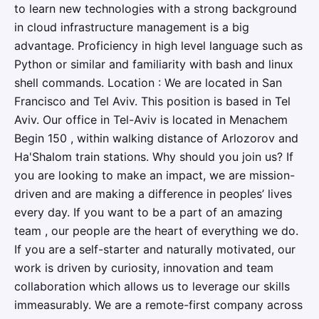
to learn new technologies with a strong background
in cloud infrastructure management is a big
advantage. Proficiency in high level language such as
Python or similar and familiarity with bash and linux
shell commands. Location : We are located in San
Francisco and Tel Aviv. This position is based in Tel
Aviv. Our office in Tel-Aviv is located in Menachem
Begin 150 , within walking distance of Arlozorov and
Ha'Shalom train stations. Why should you join us? If
you are looking to make an impact, we are mission-
driven and are making a difference in peoples’ lives
every day. If you want to be a part of an amazing
team , our people are the heart of everything we do.
If you are a self-starter and naturally motivated, our
work is driven by curiosity, innovation and team
collaboration which allows us to leverage our skills
immeasurably. We are a remote-first company across