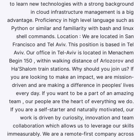
to learn new technologies with a strong background
in cloud infrastructure management is a big
advantage. Proficiency in high level language such as
Python or similar and familiarity with bash and linux
shell commands. Location : We are located in San
Francisco and Tel Aviv. This position is based in Tel
Aviv. Our office in Tel-Aviv is located in Menachem
Begin 150 , within walking distance of Arlozorov and
Ha'Shalom train stations. Why should you join us? If
you are looking to make an impact, we are mission-
driven and are making a difference in peoples’ lives
every day. If you want to be a part of an amazing
team , our people are the heart of everything we do.
If you are a self-starter and naturally motivated, our
work is driven by curiosity, innovation and team
collaboration which allows us to leverage our skills
immeasurably. We are a remote-first company across