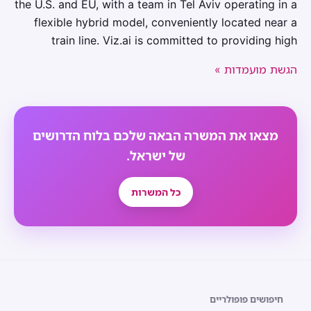
the U.S. and EU, with a team in Tel Aviv operating in a
flexible hybrid model, conveniently located near a
train line. Viz.ai is committed to providing high
הגשת מועמדות »
מצאו את המשרה הבאה שלכם בלוח הדרושים
של ישראל.
כל המשרות
חיפושים פופולריים