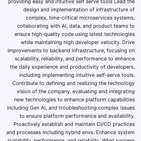
providing easy and intuitive self serve tools Lead the
design and implementation of infrastructure of
complex, time-critical microservices systems,
collaborating with AI, data, and product teams to
ensure high-quality code using latest technologies
while maintaining high developer velocity. Drive
improvements to backend infrastructure, focusing on
scalability, reliability, and performance to enhance
the daily experience and productivity of developers,
including implementing intuitive self-serve tools.
Contribute to defining and realizing the technology
vision of the company, evaluating and integrating
new technologies to enhance platform capabilities
including Gen AI, and troubleshooting complex issues
to ensure platform performance and availability.
Proactively establish and maintain CI/CD practices
and processes including hybrid envs. Enhance system
scalability, performance, and reliability. What success