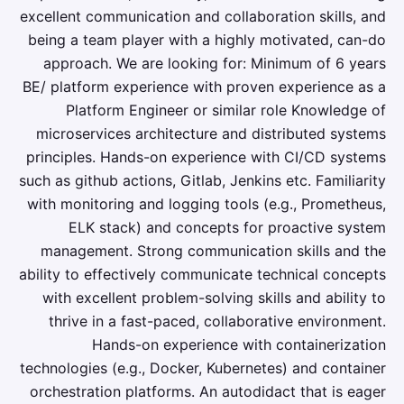
excellent communication and collaboration skills, and
being a team player with a highly motivated, can-do
approach. We are looking for: Minimum of 6 years
BE/ platform experience with proven experience as a
Platform Engineer or similar role Knowledge of
microservices architecture and distributed systems
principles. Hands-on experience with CI/CD systems
such as github actions, Gitlab, Jenkins etc. Familiarity
with monitoring and logging tools (e.g., Prometheus,
ELK stack) and concepts for proactive system
management. Strong communication skills and the
ability to effectively communicate technical concepts
with excellent problem-solving skills and ability to
thrive in a fast-paced, collaborative environment.
Hands-on experience with containerization
technologies (e.g., Docker, Kubernetes) and container
orchestration platforms. An autodidact that is eager