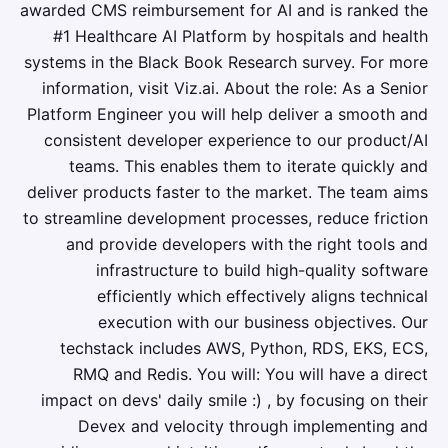
awarded CMS reimbursement for AI and is ranked the
#1 Healthcare AI Platform by hospitals and health
systems in the Black Book Research survey. For more
information, visit Viz.ai. About the role: As a Senior
Platform Engineer you will help deliver a smooth and
consistent developer experience to our product/AI
teams. This enables them to iterate quickly and
deliver products faster to the market. The team aims
to streamline development processes, reduce friction
and provide developers with the right tools and
infrastructure to build high-quality software
efficiently which effectively aligns technical
execution with our business objectives. Our
techstack includes AWS, Python, RDS, EKS, ECS,
RMQ and Redis. You will: You will have a direct
impact on devs' daily smile :) , by focusing on their
Devex and velocity through implementing and