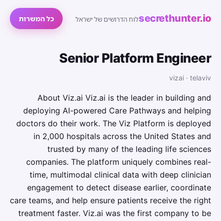
secrethunter.io
כל המשרות
לוח הדרושים של ישראל
Senior Platform Engineer
vizai · telaviv
About Viz.ai Viz.ai is the leader in building and
deploying AI-powered Care Pathways and helping
doctors do their work. The Viz Platform is deployed
in 2,000 hospitals across the United States and
trusted by many of the leading life sciences
companies. The platform uniquely combines real-
time, multimodal clinical data with deep clinician
engagement to detect disease earlier, coordinate
care teams, and help ensure patients receive the right
treatment faster. Viz.ai was the first company to be