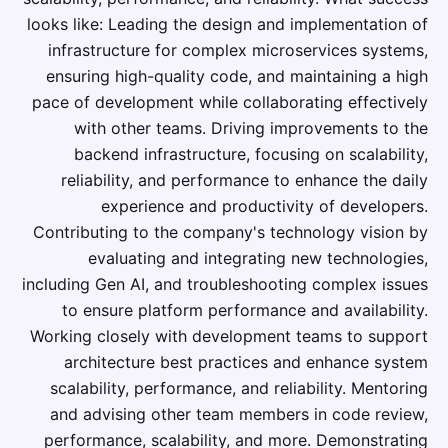
looks like: Leading the design and implementation of
infrastructure for complex microservices systems,
ensuring high-quality code, and maintaining a high
pace of development while collaborating effectively
with other teams. Driving improvements to the
backend infrastructure, focusing on scalability,
reliability, and performance to enhance the daily
experience and productivity of developers.
Contributing to the company's technology vision by
evaluating and integrating new technologies,
including Gen AI, and troubleshooting complex issues
to ensure platform performance and availability.
Working closely with development teams to support
architecture best practices and enhance system
scalability, performance, and reliability. Mentoring
and advising other team members in code review,
performance, scalability, and more. Demonstrating