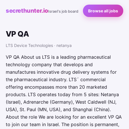
secrethunter.io
Browse all jobs
Israel's job board
VP QA
LTS Device Technologies · netanya
VP QA About us LTS is a leading pharmaceutical
technology company that develops and
manufactures innovative drug delivery systems for
the pharmaceutical industry. LTS´ commercial
offering encompasses more than 20 marketed
products. LTS operates today from 5 sites: Netanya
(Israel), Adrenarche (Germany), West Caldwell (NJ,
USA), St. Paul (MN, USA), and Shanghai (China).
About the role We are looking for an excellent VP QA
to join our team in Israel. The position is permanent,