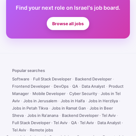
Find your next role on Israel's job board.
Browse all jobs
Popular searches
Software
·
Full Stack Developer
·
Backend Developer
·
Frontend Developer
·
DevOps
·
QA
·
Data Analyst
·
Product
Manager
·
Mobile Developer
·
Cyber Security
·
Jobs in Tel
Aviv
·
Jobs in Jerusalem
·
Jobs in Haifa
·
Jobs in Herzliya
·
Jobs in Petah Tikva
·
Jobs in Ramat Gan
·
Jobs in Beer
Sheva
·
Jobs in Ra'anana
·
Backend Developer · Tel Aviv
·
Full Stack Developer · Tel Aviv
·
QA · Tel Aviv
·
Data Analyst ·
Tel Aviv
·
Remote jobs