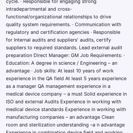
cycle. · Responsible for engaging strong
intradepartmental and cross-
functional/organizational relationships to drive
quality system requirements. · Communication with
regulatory and certification agencies · Responsible
for Internal audits and suppliers' audits, certify
suppliers to required standards. Lead external audit
preparation Direct Manager: GM Job Requirements: ·
Education: A degree in science / Engineering – an
advantage · Job skills: At least 10 years of work
experience in the QA field At least 5 years experience
as a manager QA management experience in a
medical device company – a must Solid experience in
ISO and external Audits Experience in working with
medical device standards Experience in working with
manufacturing companies – an advantage Clean
room and sterilization understanding –a n advantage
Experience in combination device field and working