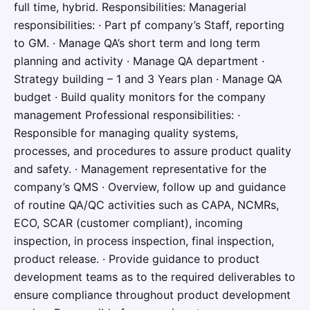
full time, hybrid. Responsibilities: Managerial
responsibilities: · Part pf company’s Staff, reporting
to GM. · Manage QA’s short term and long term
planning and activity · Manage QA department ·
Strategy building – 1 and 3 Years plan · Manage QA
budget · Build quality monitors for the company
management Professional responsibilities: ·
Responsible for managing quality systems,
processes, and procedures to assure product quality
and safety. · Management representative for the
company’s QMS · Overview, follow up and guidance
of routine QA/QC activities such as CAPA, NCMRs,
ECO, SCAR (customer compliant), incoming
inspection, in process inspection, final inspection,
product release. · Provide guidance to product
development teams as to the required deliverables to
ensure compliance throughout product development