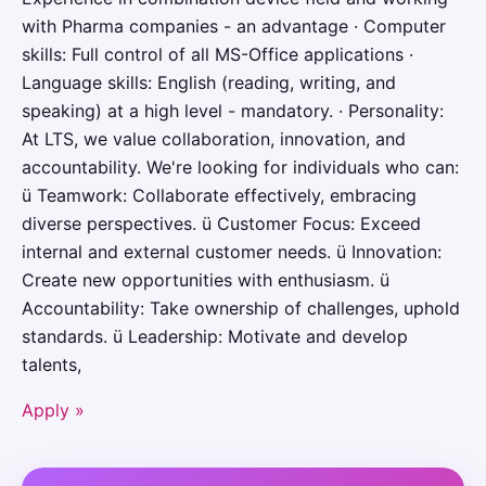
with Pharma companies - an advantage · Computer
skills: Full control of all MS-Office applications ·
Language skills: English (reading, writing, and
speaking) at a high level - mandatory. · Personality:
At LTS, we value collaboration, innovation, and
accountability. We're looking for individuals who can:
ü Teamwork: Collaborate effectively, embracing
diverse perspectives. ü Customer Focus: Exceed
internal and external customer needs. ü Innovation:
Create new opportunities with enthusiasm. ü
Accountability: Take ownership of challenges, uphold
standards. ü Leadership: Motivate and develop
talents,
Apply »