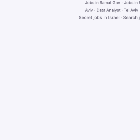
Jobs in Ramat Gan
·
Jobs in
Aviv
·
Data Analyst · Tel Aviv
Secret jobs in Israel
·
Search 