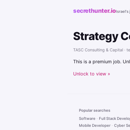
secrethunter.io
Israel's
Strategy C
TASC Consulting & Capital · te
This is a premium job. Unl
Unlock to view »
Popular searches
Software
·
Full Stack Devel
Mobile Developer
·
Cyber Se