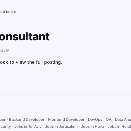
 job board
onsultant
laviv
ock to view the full posting.
oper
·
Backend Developer
·
Frontend Developer
·
DevOps
·
QA
·
Data Ana
curity
·
Jobs in Tel Aviv
·
Jobs in Jerusalem
·
Jobs in Haifa
·
Jobs in Herzl