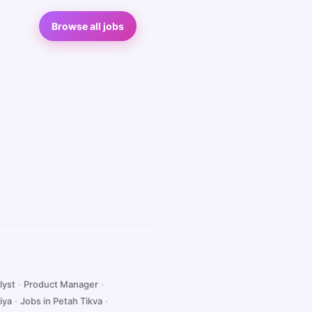
Browse all jobs
lyst
·
Product Manager
·
iya
·
Jobs in Petah Tikva
·