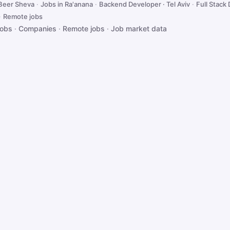
 Beer Sheva
·
Jobs in Ra'anana
·
Backend Developer · Tel Aviv
·
Full Stack 
·
Remote jobs
jobs
·
Companies
·
Remote jobs
·
Job market data