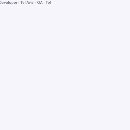
Developer · Tel Aviv
·
QA · Tel