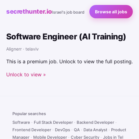
secrethunter.io
Browse all jobs
Israel's job board
Software Engineer (AI Training)
Alignerr · telaviv
This is a premium job. Unlock to view the full posting.
Unlock to view »
Popular searches
Software
·
Full Stack Developer
·
Backend Developer
·
Frontend Developer
·
DevOps
·
QA
·
Data Analyst
·
Product
Manager
·
Mobile Developer
·
Cyber Security
·
Jobs in Tel