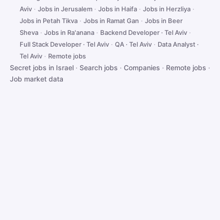
Aviv
·
Jobs in Jerusalem
·
Jobs in Haifa
·
Jobs in Herzliya
·
Jobs in Petah Tikva
·
Jobs in Ramat Gan
·
Jobs in Beer
Sheva
·
Jobs in Ra'anana
·
Backend Developer · Tel Aviv
·
Full Stack Developer · Tel Aviv
·
QA · Tel Aviv
·
Data Analyst ·
Tel Aviv
·
Remote jobs
Secret jobs in Israel
·
Search jobs
·
Companies
·
Remote jobs
·
Job market data