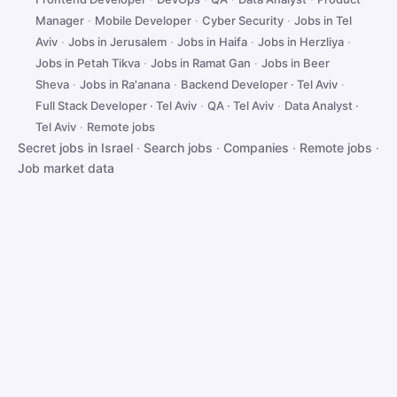
Manager
·
Mobile Developer
·
Cyber Security
·
Jobs in Tel
Aviv
·
Jobs in Jerusalem
·
Jobs in Haifa
·
Jobs in Herzliya
·
Jobs in Petah Tikva
·
Jobs in Ramat Gan
·
Jobs in Beer
Sheva
·
Jobs in Ra'anana
·
Backend Developer · Tel Aviv
·
Full Stack Developer · Tel Aviv
·
QA · Tel Aviv
·
Data Analyst ·
Tel Aviv
·
Remote jobs
Secret jobs in Israel
·
Search jobs
·
Companies
·
Remote jobs
·
Job market data