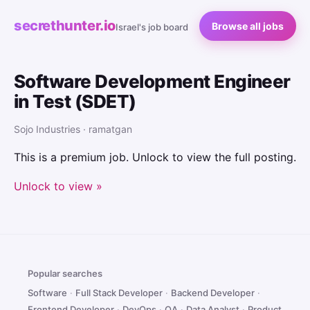
secrethunter.io
Browse all jobs
Israel's job board
Software Development Engineer
in Test (SDET)
Sojo Industries · ramatgan
This is a premium job. Unlock to view the full posting.
Unlock to view »
Popular searches
Software
·
Full Stack Developer
·
Backend Developer
·
Frontend Developer
·
DevOps
·
QA
·
Data Analyst
·
Product