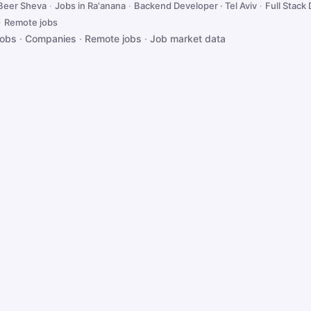
 Beer Sheva
·
Jobs in Ra'anana
·
Backend Developer · Tel Aviv
·
Full Stack 
·
Remote jobs
jobs
·
Companies
·
Remote jobs
·
Job market data