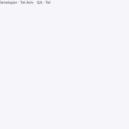
Developer · Tel Aviv
·
QA · Tel