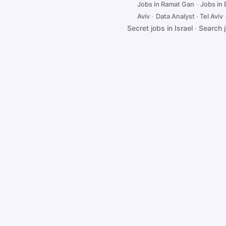
Jobs in Ramat Gan
·
Jobs in
Aviv
·
Data Analyst · Tel Aviv
Secret jobs in Israel
·
Search 