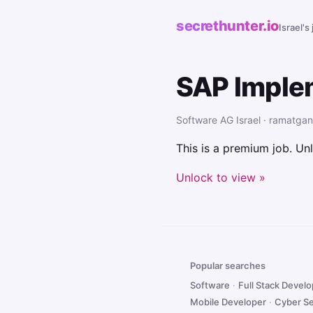
secrethunter.io
Israel's
SAP Imple
Software AG Israel · ramatgan
This is a premium job. Unl
Unlock to view »
Popular searches
Software
·
Full Stack Devel
Mobile Developer
·
Cyber Se