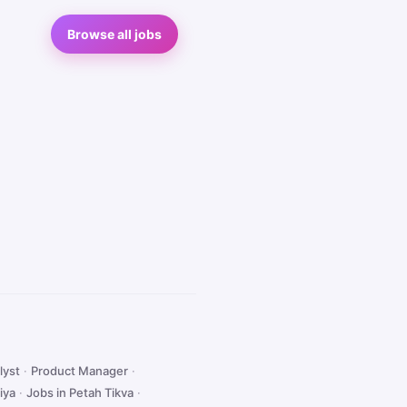
Browse all jobs
lyst
·
Product Manager
·
iya
·
Jobs in Petah Tikva
·