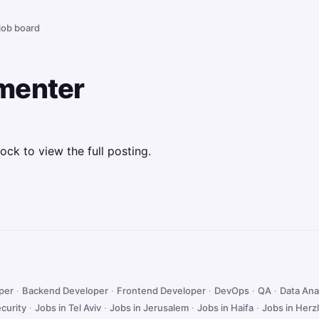
 job board
menter
ock to view the full posting.
oper
·
Backend Developer
·
Frontend Developer
·
DevOps
·
QA
·
Data Ana
curity
·
Jobs in Tel Aviv
·
Jobs in Jerusalem
·
Jobs in Haifa
·
Jobs in Herzl