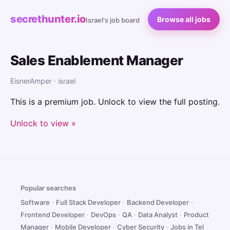
secrethunter.io
Browse all jobs
Israel's job board
Sales Enablement Manager
EisnerAmper · israel
This is a premium job. Unlock to view the full posting.
Unlock to view »
Popular searches
Software
·
Full Stack Developer
·
Backend Developer
·
Frontend Developer
·
DevOps
·
QA
·
Data Analyst
·
Product
Manager
·
Mobile Developer
·
Cyber Security
·
Jobs in Tel