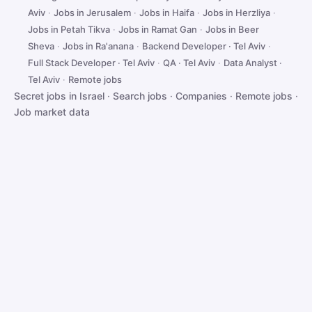
Aviv
·
Jobs in Jerusalem
·
Jobs in Haifa
·
Jobs in Herzliya
·
Jobs in Petah Tikva
·
Jobs in Ramat Gan
·
Jobs in Beer
Sheva
·
Jobs in Ra'anana
·
Backend Developer · Tel Aviv
·
Full Stack Developer · Tel Aviv
·
QA · Tel Aviv
·
Data Analyst ·
Tel Aviv
·
Remote jobs
Secret jobs in Israel
·
Search jobs
·
Companies
·
Remote jobs
·
Job market data