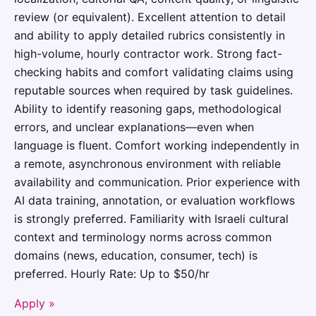
review (or equivalent). Excellent attention to detail
and ability to apply detailed rubrics consistently in
high-volume, hourly contractor work. Strong fact-
checking habits and comfort validating claims using
reputable sources when required by task guidelines.
Ability to identify reasoning gaps, methodological
errors, and unclear explanations—even when
language is fluent. Comfort working independently in
a remote, asynchronous environment with reliable
availability and communication. Prior experience with
AI data training, annotation, or evaluation workflows
is strongly preferred. Familiarity with Israeli cultural
context and terminology norms across common
domains (news, education, consumer, tech) is
preferred. Hourly Rate: Up to $50/hr
Apply »