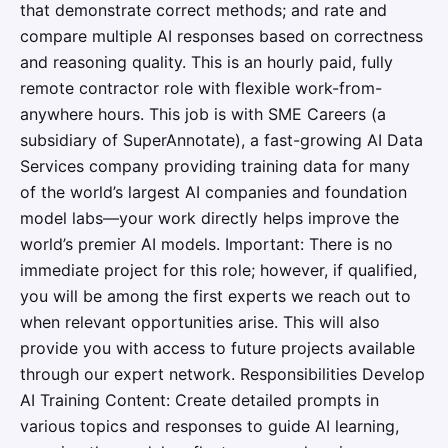
that demonstrate correct methods; and rate and
compare multiple AI responses based on correctness
and reasoning quality. This is an hourly paid, fully
remote contractor role with flexible work-from-
anywhere hours. This job is with SME Careers (a
subsidiary of SuperAnnotate), a fast-growing AI Data
Services company providing training data for many
of the world’s largest AI companies and foundation
model labs—your work directly helps improve the
world’s premier AI models. Important: There is no
immediate project for this role; however, if qualified,
you will be among the first experts we reach out to
when relevant opportunities arise. This will also
provide you with access to future projects available
through our expert network. Responsibilities Develop
AI Training Content: Create detailed prompts in
various topics and responses to guide AI learning,