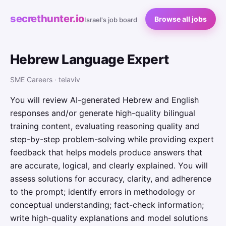
secrethunter.io
Browse all jobs
Israel's job board
Hebrew Language Expert
SME Careers · telaviv
You will review AI-generated Hebrew and English
responses and/or generate high-quality bilingual
training content, evaluating reasoning quality and
step-by-step problem-solving while providing expert
feedback that helps models produce answers that
are accurate, logical, and clearly explained. You will
assess solutions for accuracy, clarity, and adherence
to the prompt; identify errors in methodology or
conceptual understanding; fact-check information;
write high-quality explanations and model solutions