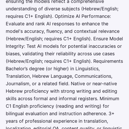
ensuring the models reflect a comprehensive
understanding of diverse subjects (Hebrew/English;
requires C1+ English). Optimize AI Performance:
Evaluate and rank AI responses to enhance the
model's accuracy, fluency, and contextual relevance
(Hebrew/English; requires C1+ English). Ensure Model
Integrity: Test AI models for potential inaccuracies or
biases, validating their reliability across use cases
(Hebrew/English; requires C1+ English). Requirements
Bachelor’s degree (or higher) in Linguistics,
Translation, Hebrew Language, Communications,
Journalism, or a related field. Native or near-native
Hebrew proficiency with strong writing and editing
skills across formal and informal registers. Minimum
C1 English proficiency (reading and writing) for
bilingual evaluation and instruction adherence. 3+
years of professional experience in translation,
localization, editorial QA, content quality, or linguistic