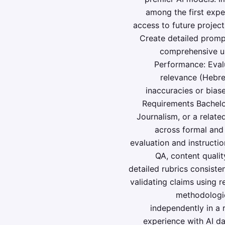
among the first expe
access to future project
Create detailed prompt
comprehensive un
Performance: Eval
relevance (Hebrew
inaccuracies or biase
Requirements Bachelor
Journalism, or a relate
across formal and 
evaluation and instructio
QA, content quality
detailed rubrics consiste
validating claims using r
methodologic
independently in a 
experience with AI dat