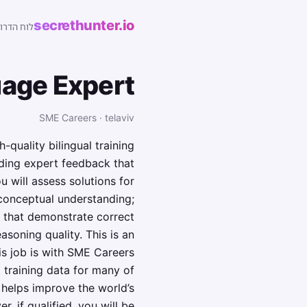
secrethunter.io
של ישראל
age Expert
SME Careers · telaviv
quality bilingual training
iding expert feedback that
 will assess solutions for
 conceptual understanding;
s that demonstrate correct
soning quality. This is an
is job is with SME Careers
 training data for many of
helps improve the world’s
, if qualified, you will be