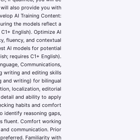
will also provide you with
velop AI Training Content:
uring the models reflect a
 C1+ English). Optimize AI
, fluency, and contextual
st AI models for potential
ish; requires C1+ English).
 Language, Communications,
 writing and editing skills
and writing) for bilingual
on, localization, editorial
 detail and ability to apply
hecking habits and comfort
to identify reasoning gaps,
s fluent. Comfort working
y and communication. Prior
preferred. Familiarity with