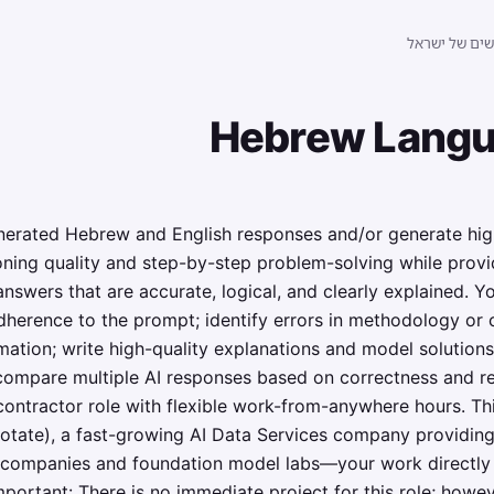
לוח הדרושים 
Hebrew Langu
nerated Hebrew and English responses and/or generate high-
oning quality and step-by-step problem-solving while prov
swers that are accurate, logical, and clearly explained. You
adherence to the prompt; identify errors in methodology or
mation; write high-quality explanations and model solution
ompare multiple AI responses based on correctness and rea
 contractor role with flexible work-from-anywhere hours. Th
otate), a fast-growing AI Data Services company providing
AI companies and foundation model labs—your work directly 
portant: There is no immediate project for this role; however