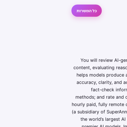
כל המשרות
You will review AI-ge
content, evaluating reas
helps models produce an
accuracy, clarity, and 
fact-check infor
methods; and rate and c
hourly paid, fully remote
(a subsidiary of SuperAnn
the world’s largest 
premier AI models. Im