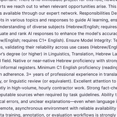
rts we reach out to when relevant opportunities arise. This 
s available through our expert network. Responsibilities De
s in various topics and responses to guide AI learning, ens
derstanding of diverse subjects (Hebrew/English; requires
uate and rank AI responses to enhance the model's accuracy
/English; requires C1+ English). Ensure Model Integrity: Te
s, validating their reliability across use cases (Hebrew/Engl
’s degree (or higher) in Linguistics, Translation, Hebrew
d field. Native or near-native Hebrew proficiency with strong
informal registers. Minimum C1 English proficiency (reading 
n adherence. 3+ years of professional experience in translati
, or linguistic review (or equivalent). Excellent attention to
ntly in high-volume, hourly contractor work. Strong fact-c
eputable sources when required by task guidelines. Ability 
al errors, and unclear explanations—even when language i
remote, asynchronous environment with reliable availabilit
a training, annotation, or evaluation workflows is strongly 