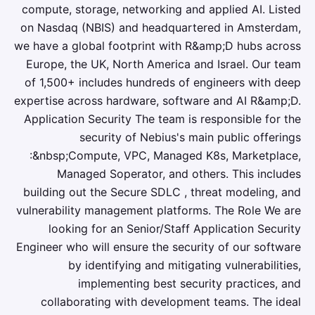
compute, storage, networking and applied AI. Listed
on Nasdaq (NBIS) and headquartered in Amsterdam,
we have a global footprint with R&amp;D hubs across
Europe, the UK, North America and Israel. Our team
of 1,500+ includes hundreds of engineers with deep
expertise across hardware, software and AI R&amp;D.
Application Security The team is responsible for the
security of Nebius's main public offerings
:&nbsp;Compute, VPC, Managed K8s, Marketplace,
Managed Soperator, and others. This includes
building out the Secure SDLC , threat modeling, and
vulnerability management platforms. The Role We are
looking for an Senior/Staff Application Security
Engineer who will ensure the security of our software
by identifying and mitigating vulnerabilities,
implementing best security practices, and
collaborating with development teams. The ideal