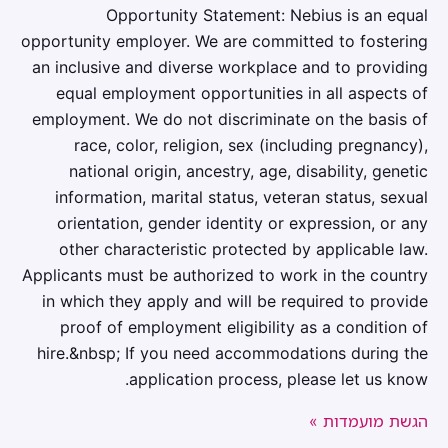
Opportunity Statement: Nebius is an equal
opportunity employer. We are committed to fostering
an inclusive and diverse workplace and to providing
equal employment opportunities in all aspects of
employment. We do not discriminate on the basis of
race, color, religion, sex (including pregnancy),
national origin, ancestry, age, disability, genetic
information, marital status, veteran status, sexual
orientation, gender identity or expression, or any
other characteristic protected by applicable law.
Applicants must be authorized to work in the country
in which they apply and will be required to provide
proof of employment eligibility as a condition of
hire.&nbsp; If you need accommodations during the
application process, please let us know.
הגשת מועמדות »