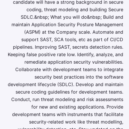
candidate will have a strong background in secure
coding, threat modeling and building Secure
SDLC.&nbsp; What you will do&nbsp; Build and
maintain Application Security Posture Management
(ASPM) at the Company scale. Automate and
support SAST, SCA tools, etc as part of CI/CD
pipelines. Improving SAST, secrets detection rules.
Keeping false positive rate low. Identify, analyze, and
remediate application security vulnerabilities.
Collaborate with development teams to integrate
security best practices into the software
development lifecycle (SDLC). Develop and maintain
secure coding guidelines for development teams.
Conduct, run threat modeling and risk assessments
for new and existing applications. Provide
development teams with instruments that facilitate
security-related work like threat modelling,