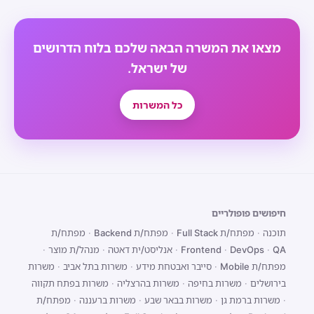
מצאו את המשרה הבאה שלכם בלוח הדרושים
של ישראל.
כל המשרות
חיפושים פופולריים
מפתח/ת
·
מפתח/ת Backend
·
מפתח/ת Full Stack
·
תוכנה
·
מנהל/ת מוצר
·
אנליסט/ית דאטה
·
Frontend
·
DevOps
·
QA
משרות
·
משרות בתל אביב
·
סייבר ואבטחת מידע
·
מפתח/ת Mobile
משרות בפתח תקווה
·
משרות בהרצליה
·
משרות בחיפה
·
בירושלים
מפתח/ת
·
משרות ברעננה
·
משרות בבאר שבע
·
משרות ברמת גן
·