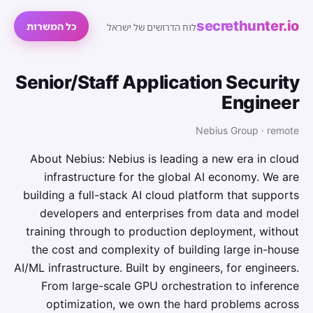
secrethunter.io
כל המשרות
לוח הדרושים של ישראל
Senior/Staff Application Security
Engineer
Nebius Group · remote
About Nebius: Nebius is leading a new era in cloud
infrastructure for the global AI economy. We are
building a full-stack AI cloud platform that supports
developers and enterprises from data and model
training through to production deployment, without
the cost and complexity of building large in-house
AI/ML infrastructure. Built by engineers, for engineers.
From large-scale GPU orchestration to inference
optimization, we own the hard problems across