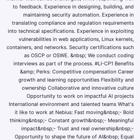
to feedback. Experience in designing, building, and
maintaining security automation. Experience in
translating compliance and regulation requirements
into technical specifications. Experience in exploiting
vulnerabilities in web applications, Linux kernels,
containers, and networks. Security certifications such
as OSCP or OSWE. &nbsp; We conduct coding
interviews as part of the process. #LI-CP1 Benefits
&amp; Perks: Competitive compensation Career
growth and learning opportunities Flexibility and
ownership Collaborative and innovative culture
Opportunity to work on impactful AI projects
International environment and talented teams What's
it like to work at Nebius: Fast moving&nbsp;- Bold
thinking&nbsp;- Constant growth&nbsp;- Meaningful
impact&nbsp;- Trust and real ownership&nbsp;-
Opportunity to shape the future of AI&nbsp; Equal