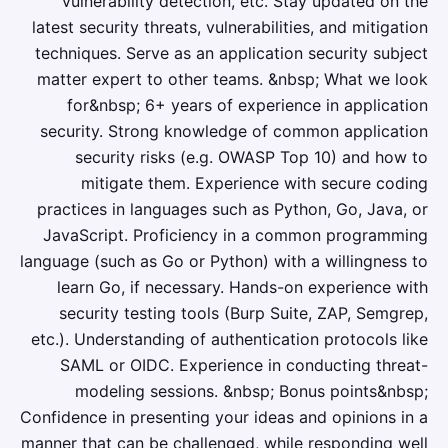
vulnerability detection, etc. Stay updated on the
latest security threats, vulnerabilities, and mitigation
techniques. Serve as an application security subject
matter expert to other teams. &nbsp; What we look
for&nbsp; 6+ years of experience in application
security. Strong knowledge of common application
security risks (e.g. OWASP Top 10) and how to
mitigate them. Experience with secure coding
practices in languages such as Python, Go, Java, or
JavaScript. Proficiency in a common programming
language (such as Go or Python) with a willingness to
learn Go, if necessary. Hands-on experience with
security testing tools (Burp Suite, ZAP, Semgrep,
etc.). Understanding of authentication protocols like
SAML or OIDC. Experience in conducting threat-
modeling sessions. &nbsp; Bonus points&nbsp;
Confidence in presenting your ideas and opinions in a
manner that can be challenged, while responding well