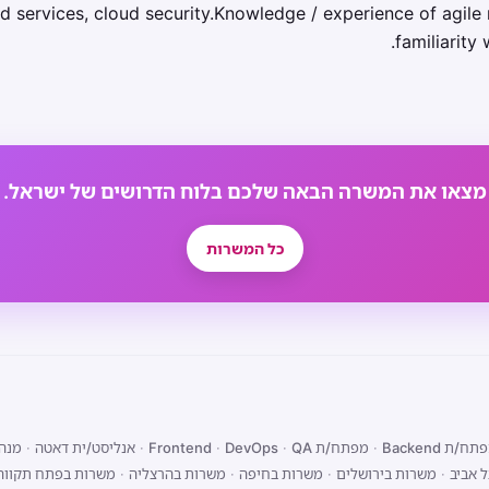
d services, cloud security.Knowledge / experience of agile 
familiarity 
מצאו את המשרה הבאה שלכם בלוח הדרושים של ישראל.
כל המשרות
מוצר
·
אנליסט/ית דאטה
·
·
DevOps
·
QA
מפתח/ת Frontend
·
מפתח/ת Back
משרות בפתח תקווה
·
משרות בהרצליה
·
משרות בחיפה
·
משרות בירושלים
·
משרות