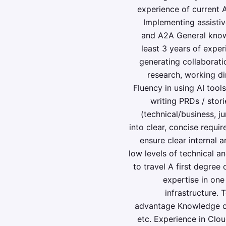
experience of current 
Implementing assisti
and A2A General know
least 3 years of expe
generating collaborati
research, working di
Fluency in using AI tool
writing PRDs / stori
(technical/business, ju
into clear, concise requi
ensure clear internal 
low levels of technical a
to travel A first degree
expertise in one
infrastructure.
advantage Knowledge of
etc. Experience in Clo