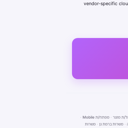
vendor-specific clou
·
מפתח/ת Mobile
·
מנהל/ת 
משרות
·
משרות ברמת גן
·