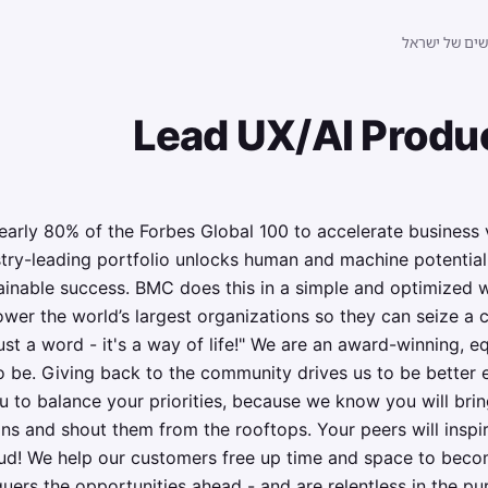
לוח הדרושים 
Lead UX/AI Produ
ly 80% of the Forbes Global 100 to accelerate business v
stry-leading portfolio unlocks human and machine potential
tainable success. BMC does this in a simple and optimized 
wer the world’s largest organizations so they can seize a 
ust a word - it's a way of life!" We are an award-winning, eq
to be. Giving back to the community drives us to be better 
 to balance your priorities, because we know you will bri
ns and shout them from the rooftops. Your peers will inspir
ud! We help our customers free up time and space to bec
uers the opportunities ahead - and are relentless in the pu