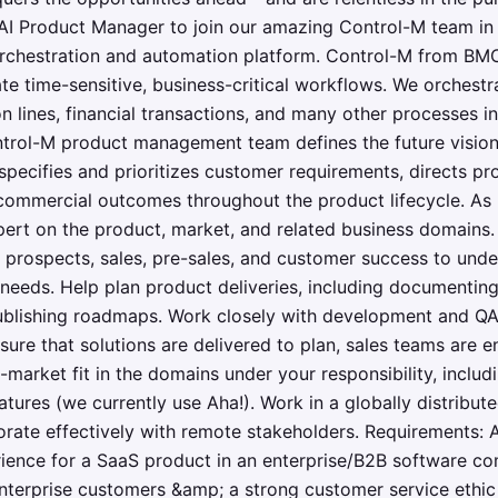
AI Product Manager to join our amazing Control-M team in 
orchestration and automation platform. Control-M from BMC
 time-sensitive, business-critical workflows. We orchestr
n lines, financial transactions, and many other processes 
trol-M product management team defines the future vision 
 specifies and prioritizes customer requirements, directs 
commercial outcomes throughout the product lifecycle. As 
rt on the product, market, and related business domains. In
 prospects, sales, pre-sales, and customer success to unde
 needs. Help plan product deliveries, including documenting
ublishing roadmaps. Work closely with development and QA,
ure that solutions are delivered to plan, sales teams are 
-market fit in the domains under your responsibility, includ
atures (we currently use Aha!). Work in a globally distribut
rate effectively with remote stakeholders. Requirements: A
ence for a SaaS product in an enterprise/B2B software c
enterprise customers &amp; a strong customer service eth