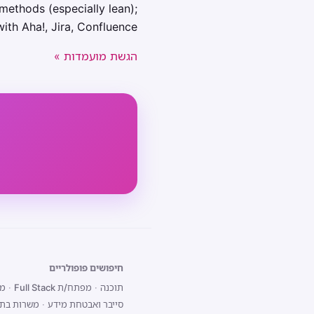
methods (especially lean);
with Aha!, Jira, Confluence.
הגשת מועמדות »
חיפושים פופולריים
end
·
מפתח/ת Full Stack
·
תוכנה
 בתל אביב
·
סייבר ואבטחת מידע