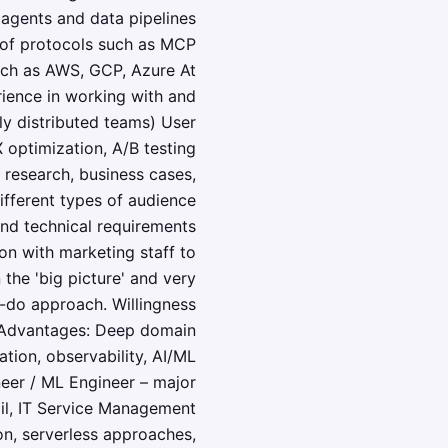
agents and data pipelines
 of protocols such as MCP
uch as AWS, GCP, Azure At
rience in working with and
ly distributed teams) User
 optimization, A/B testing
r research, business cases,
different types of audience
 and technical requirements
ion with marketing staff to
the 'big picture' and very
n-do approach. Willingness
ne. Advantages: Deep domain
tion, observability, AI/ML
neer / ML Engineer – major
il, IT Service Management
on, serverless approaches,