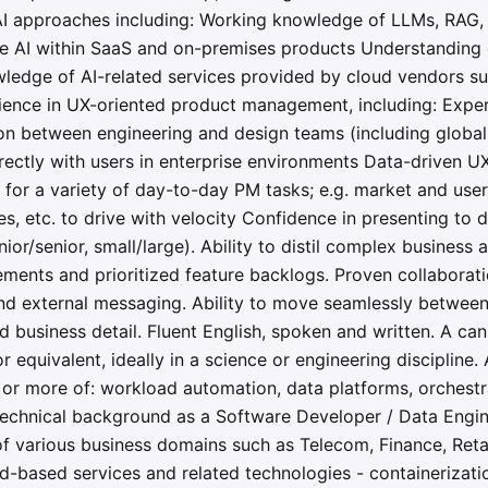
AI approaches including: Working knowledge of LLMs, RAG, 
ve AI within SaaS and on-premises products Understanding
ledge of AI-related services provided by cloud vendors s
rience in UX-oriented product management, including: Expe
on between engineering and design teams (including global
rectly with users in enterprise environments Data-driven UX
s for a variety of day-to-day PM tasks; e.g. market and use
es, etc. to drive with velocity Confidence in presenting to 
nior/senior, small/large). Ability to distil complex business
rements and prioritized feature backlogs. Proven collaborat
and external messaging. Ability to move seamlessly between 
nd business detail. Fluent English, spoken and written. A ca
 or equivalent, ideally in a science or engineering discipli
 or more of: workload automation, data platforms, orchestra
 Technical background as a Software Developer / Data Engi
 various business domains such as Telecom, Finance, Reta
ud-based services and related technologies - containerizati