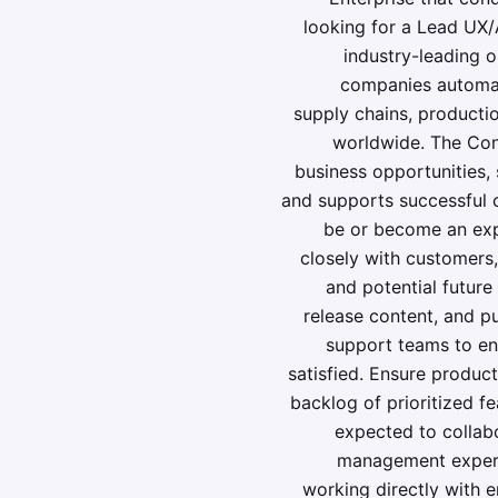
looking for a Lead UX/
industry-leading 
companies automate
supply chains, productio
worldwide. The Con
business opportunities,
and supports successful 
be or become an expe
closely with customers,
and potential future
release content, and p
support teams to ens
satisfied. Ensure product
backlog of prioritized fe
expected to collabo
management experi
working directly with 