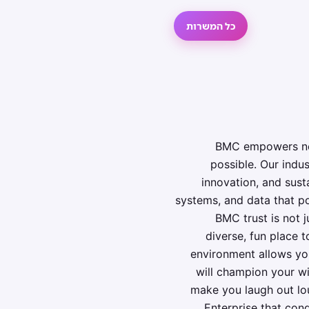
כל המשרות
BMC empowers near
possible. Our indu
innovation, and sus
systems, and data that po
BMC trust is not j
diverse, fun place 
environment allows you
will champion your wi
make you laugh out lo
Enterprise that conq