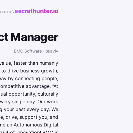
secrethunter.io
של ישראל
ct Manager
BMC Software · telaviv
alue, faster than humanly
 to drive business growth,
way by connecting people,
competitive advantage. “At
ual opportunity, culturally
every single day. Our work
ng your best every day. We
e, drive, support you, and
ome an Autonomous Digital
rsuit of innovation! BMC is