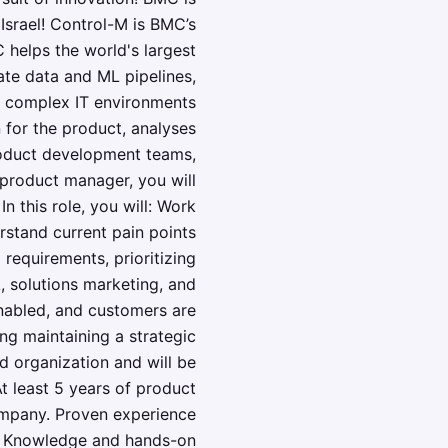
Israel! Control-M is BMC’s
 helps the world's largest
ate data and ML pipelines,
in complex IT environments
for the product, analyses
product development teams,
product manager, you will
 this role, you will: Work
rstand current pain points
 requirements, prioritizing
 solutions marketing, and
enabled, and customers are
ing maintaining a strategic
ed organization and will be
t least 5 years of product
ompany. Proven experience
ic Knowledge and hands-on