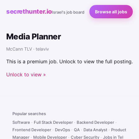
secrethunter.io
Browse all jobs
Israel's job board
Media Planner
McCann TLV · telaviv
This is a premium job. Unlock to view the full posting.
Unlock to view »
Popular searches
Software
·
Full Stack Developer
·
Backend Developer
·
Frontend Developer
·
DevOps
·
QA
·
Data Analyst
·
Product
Manager
·
Mobile Developer
·
Cyber Security
·
Jobs in Tel