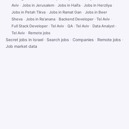
Aviv
·
Jobs in Jerusalem
·
Jobs in Haifa
·
Jobs in Herzliya
·
Jobs in Petah Tikva
·
Jobs in Ramat Gan
·
Jobs in Beer
Sheva
·
Jobs in Ra'anana
·
Backend Developer · Tel Aviv
·
Full Stack Developer · Tel Aviv
·
QA · Tel Aviv
·
Data Analyst ·
Tel Aviv
·
Remote jobs
Secret jobs in Israel
·
Search jobs
·
Companies
·
Remote jobs
·
Job market data