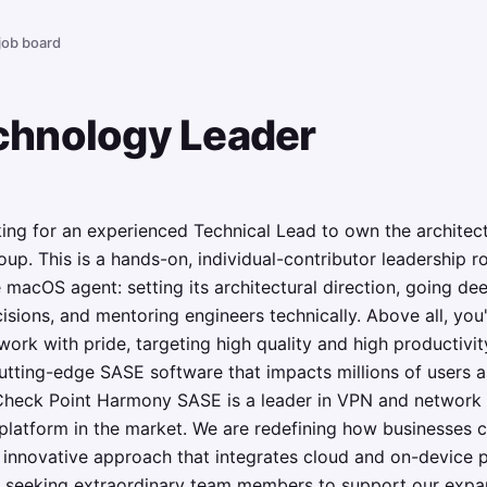
 job board
hnology Leader
ing for an experienced Technical Lead to own the archite
up. This is a hands-on, individual-contributor leadership ro
e macOS agent: setting its architectural direction, going de
sions, and mentoring engineers technically. Above all, you'l
work with pride, targeting high quality and high productivit
utting-edge SASE software that impacts millions of users 
heck Point Harmony SASE is a leader in VPN and network se
platform in the market. We are redefining how businesses c
innovative approach that integrates cloud and on-device pr
 seeking extraordinary team members to support our expa