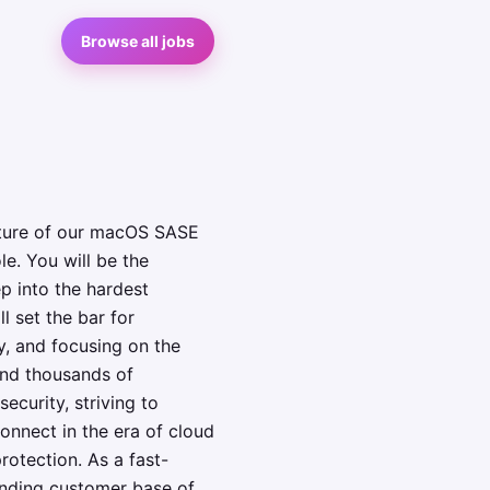
Browse all jobs
cture of our macOS SASE
le. You will be the
ep into the hardest
l set the bar for
y, and focusing on the
and thousands of
curity, striving to
onnect in the era of cloud
otection. As a fast-
nding customer base of