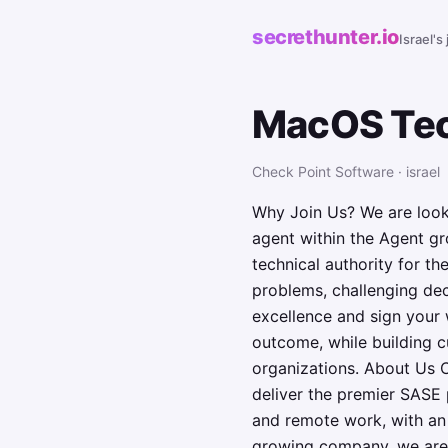
secrethunter.io
Israel's
MacOS Tec
Check Point Software · israel
Why Join Us? We are look
agent within the Agent gro
technical authority for th
problems, challenging deci
excellence and sign your 
outcome, while building c
organizations. About Us C
deliver the premier SASE 
and remote work, with an 
growing company, we are