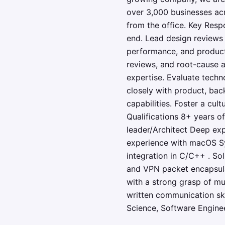
over 3,000 businesses acr
from the office. Key Resp
end. Lead design reviews
performance, and producti
reviews, and root-cause 
expertise. Evaluate techno
closely with product, ba
capabilities. Foster a c
Qualifications 8+ years o
leader/Architect Deep ex
experience with macOS S
integration in C/C++ . So
and VPN packet encapsulat
with a strong grasp of mu
written communication skil
Science, Software Enginee