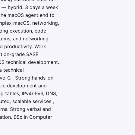
el — hybrid, 3 days a week
f the macOS agent end to
omplex macOS, networking,
rong execution, code
stems, and networking
nd productivity. Work
uction-grade SASE
OS technical development.
a technical
ve-C . Strong hands-on
ule development and
g tables, IPv4/IPv6, DNS,
ted, scalable services ,
rns. Strong verbal and
ovation. BSc in Computer