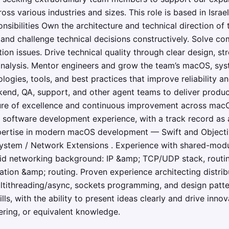
oss various industries and sizes. This role is based in Isra
onsibilities Own the architecture and technical direction o
 and challenge technical decisions constructively. Solve c
on issues. Drive technical quality through clear design, st
analysis. Mentor engineers and grow the team’s macOS, sy
logies, tools, and best practices that improve reliability a
ckend, QA, support, and other agent teams to deliver prod
ulture of excellence and continuous improvement across mac
f software development experience, with a track record as 
pertise in modern macOS development — Swift and Objecti
ystem / Network Extensions . Experience with shared-mod
lid networking background: IP &amp; TCP/UDP stack, routin
ion &amp; routing. Proven experience architecting distribu
ltithreading/async, sockets programming, and design patte
ls, with the ability to present ideas clearly and drive inn
ring, or equivalent knowledge.