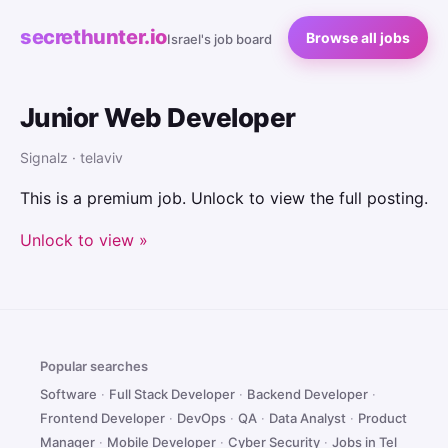
secrethunter.io
Browse all jobs
Israel's job board
Junior Web Developer
Signalz · telaviv
This is a premium job. Unlock to view the full posting.
Unlock to view »
Popular searches
Software
·
Full Stack Developer
·
Backend Developer
·
Frontend Developer
·
DevOps
·
QA
·
Data Analyst
·
Product
Manager
·
Mobile Developer
·
Cyber Security
·
Jobs in Tel