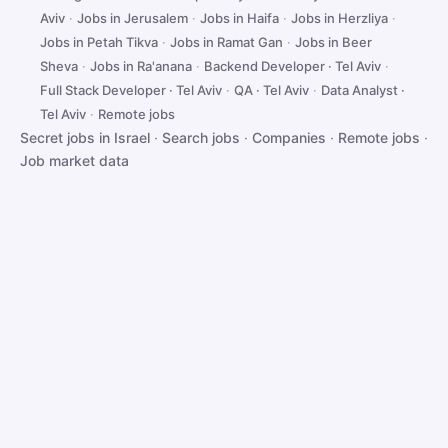
Aviv
·
Jobs in Jerusalem
·
Jobs in Haifa
·
Jobs in Herzliya
·
Jobs in Petah Tikva
·
Jobs in Ramat Gan
·
Jobs in Beer
Sheva
·
Jobs in Ra'anana
·
Backend Developer · Tel Aviv
·
Full Stack Developer · Tel Aviv
·
QA · Tel Aviv
·
Data Analyst ·
Tel Aviv
·
Remote jobs
Secret jobs in Israel
·
Search jobs
·
Companies
·
Remote jobs
·
Job market data