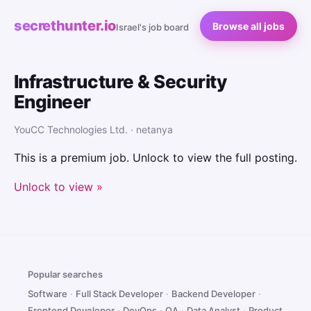
secrethunter.io
Browse all jobs
Israel's job board
Infrastructure & Security
Engineer
YouCC Technologies Ltd. · netanya
This is a premium job. Unlock to view the full posting.
Unlock to view »
Popular searches
Software
·
Full Stack Developer
·
Backend Developer
·
Frontend Developer
·
DevOps
·
QA
·
Data Analyst
·
Product