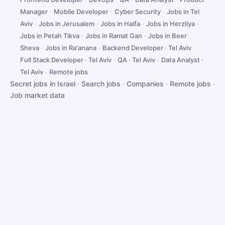
Manager
·
Mobile Developer
·
Cyber Security
·
Jobs in Tel
Aviv
·
Jobs in Jerusalem
·
Jobs in Haifa
·
Jobs in Herzliya
·
Jobs in Petah Tikva
·
Jobs in Ramat Gan
·
Jobs in Beer
Sheva
·
Jobs in Ra'anana
·
Backend Developer · Tel Aviv
·
Full Stack Developer · Tel Aviv
·
QA · Tel Aviv
·
Data Analyst ·
Tel Aviv
·
Remote jobs
Secret jobs in Israel
·
Search jobs
·
Companies
·
Remote jobs
·
Job market data