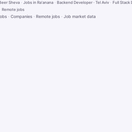
 Beer Sheva
·
Jobs in Ra'anana
·
Backend Developer · Tel Aviv
·
Full Stack 
·
Remote jobs
jobs
·
Companies
·
Remote jobs
·
Job market data