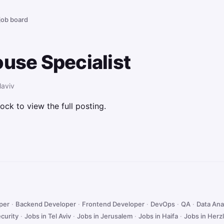
 job board
ouse Specialist
laviv
ock to view the full posting.
oper
·
Backend Developer
·
Frontend Developer
·
DevOps
·
QA
·
Data Ana
curity
·
Jobs in Tel Aviv
·
Jobs in Jerusalem
·
Jobs in Haifa
·
Jobs in Herzl