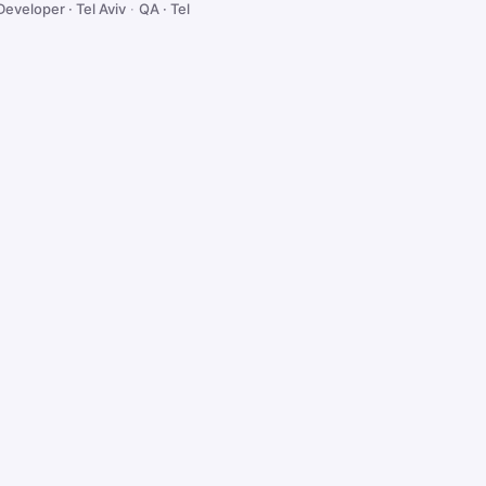
Developer · Tel Aviv
·
QA · Tel