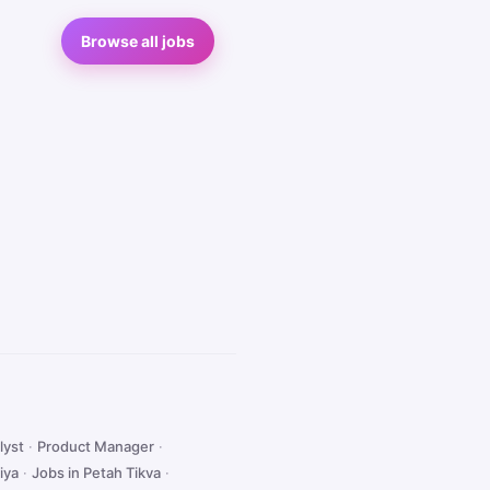
Browse all jobs
lyst
·
Product Manager
·
iya
·
Jobs in Petah Tikva
·