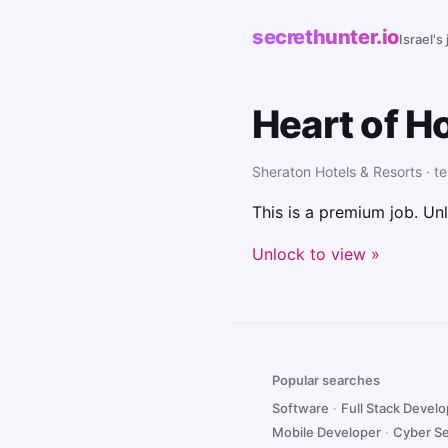
secrethunter.io
Israel's
Heart of H
Sheraton Hotels & Resorts · te
This is a premium job. Unl
Unlock to view »
Popular searches
Software
·
Full Stack Devel
Mobile Developer
·
Cyber Se