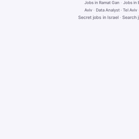
Jobs in Ramat Gan
·
Jobs in
Aviv
·
Data Analyst · Tel Aviv
Secret jobs in Israel
·
Search 