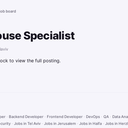
 job board
ouse Specialist
laviv
ock to view the full posting.
oper
·
Backend Developer
·
Frontend Developer
·
DevOps
·
QA
·
Data Ana
curity
·
Jobs in Tel Aviv
·
Jobs in Jerusalem
·
Jobs in Haifa
·
Jobs in Herzl