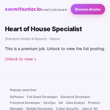
secrethunter.io
Browse all jobs
Israel's job board
Heart of House Specialist
Sheraton Hotels & Resorts · telaviv
This is a premium job. Unlock to view the full posting.
Unlock to view »
Popular searches
Software
·
Full Stack Developer
·
Backend Developer
·
Frontend Developer
·
DevOps
·
QA
·
Data Analyst
·
Product
Manager
·
Mobile Developer
·
Cyber Security
·
Jobs in Tel