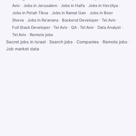
Aviv
·
Jobs in Jerusalem
·
Jobs in Haifa
·
Jobs in Herzliya
·
Jobs in Petah Tikva
·
Jobs in Ramat Gan
·
Jobs in Beer
Sheva
·
Jobs in Ra'anana
·
Backend Developer · Tel Aviv
·
Full Stack Developer · Tel Aviv
·
QA · Tel Aviv
·
Data Analyst ·
Tel Aviv
·
Remote jobs
Secret jobs in Israel
·
Search jobs
·
Companies
·
Remote jobs
·
Job market data