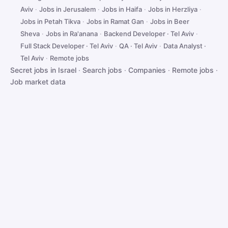
Aviv
·
Jobs in Jerusalem
·
Jobs in Haifa
·
Jobs in Herzliya
·
Jobs in Petah Tikva
·
Jobs in Ramat Gan
·
Jobs in Beer
Sheva
·
Jobs in Ra'anana
·
Backend Developer · Tel Aviv
·
Full Stack Developer · Tel Aviv
·
QA · Tel Aviv
·
Data Analyst ·
Tel Aviv
·
Remote jobs
Secret jobs in Israel
·
Search jobs
·
Companies
·
Remote jobs
·
Job market data