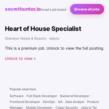
secrethunter.io
Browse all jobs
Israel's job board
Heart of House Specialist
Sheraton Hotels & Resorts · telaviv
This is a premium job. Unlock to view the full posting.
Unlock to view »
Popular searches
Software
·
Full Stack Developer
·
Backend Developer
·
Frontend Developer
·
DevOps
·
QA
·
Data Analyst
·
Product
Manager
·
Mobile Developer
·
Cyber Security
·
Jobs in Tel