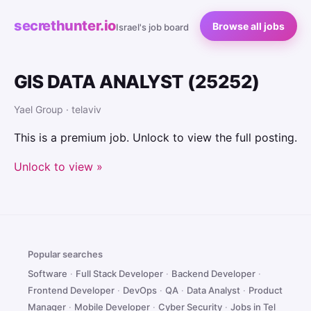
secrethunter.io
Browse all jobs
Israel's job board
GIS DATA ANALYST (25252)
Yael Group · telaviv
This is a premium job. Unlock to view the full posting.
Unlock to view »
Popular searches
Software
·
Full Stack Developer
·
Backend Developer
·
Frontend Developer
·
DevOps
·
QA
·
Data Analyst
·
Product
Manager
·
Mobile Developer
·
Cyber Security
·
Jobs in Tel