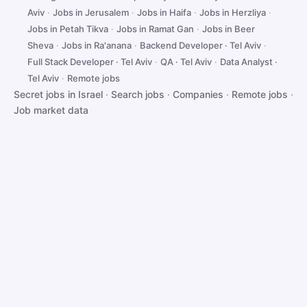
Aviv
·
Jobs in Jerusalem
·
Jobs in Haifa
·
Jobs in Herzliya
·
Jobs in Petah Tikva
·
Jobs in Ramat Gan
·
Jobs in Beer
Sheva
·
Jobs in Ra'anana
·
Backend Developer · Tel Aviv
·
Full Stack Developer · Tel Aviv
·
QA · Tel Aviv
·
Data Analyst ·
Tel Aviv
·
Remote jobs
Secret jobs in Israel
·
Search jobs
·
Companies
·
Remote jobs
·
Job market data