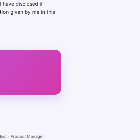
I have disclosed if
tion given by me in this
lyst
·
Product Manager
·