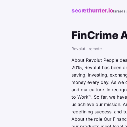
secrethunter.io
Israel's
FinCrime 
Revolut · remote
About Revolut People dese
2015, Revolut has been on
saving, investing, exchan
money every day. As we co
and our culture. In recog
to Work™. So far, we have
us achieve our mission. A
redefining success, and tu
About the role Our Financ
our products meet legal a