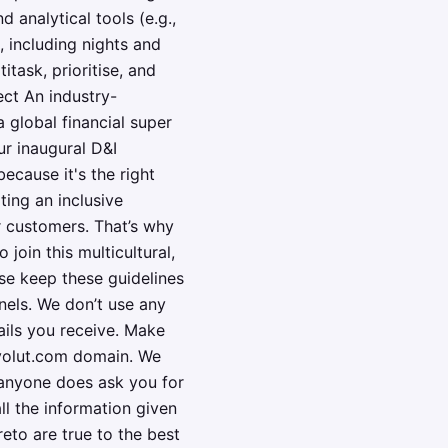
 analytical tools (e.g.,
, including nights and
itask, prioritise, and
ect An industry-
 global financial super
ur inaugural D&I
ecause it's the right
ting an inclusive
r customers. That’s why
oin this multicultural,
se keep these guidelines
nels. We don’t use any
ails you receive. Make
evolut.com domain. We
f anyone does ask you for
all the information given
eto are true to the best