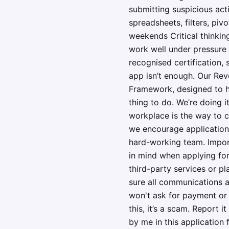
submitting suspicious acti
spreadsheets, filters, piv
weekends Critical thinking
work well under pressure 
recognised certification,
app isn’t enough. Our Revo
Framework, designed to he
thing to do. We’re doing 
workplace is the way to c
we encourage applications
hard-working team. Import
in mind when applying for
third-party services or p
sure all communications a
won't ask for payment or 
this, it’s a scam. Report i
by me in this application