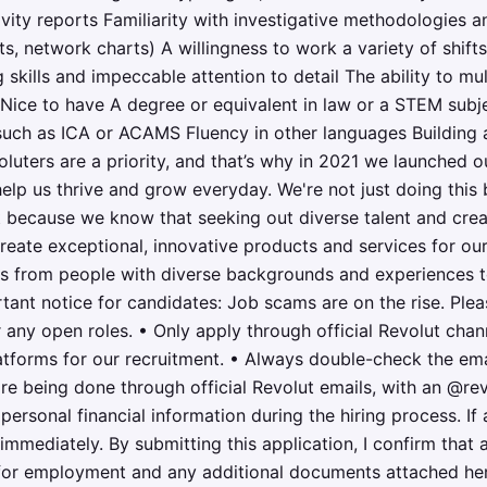
vity reports Familiarity with investigative methodologies and
ots, network charts) A willingness to work a variety of shifts
 skills and impeccable attention to detail The ability to mult
Nice to have A degree or equivalent in law or a STEM subj
 such as ICA or ACAMS Fluency in other languages Building a
luters are a priority, and that’s why in 2021 we launched o
lp us thrive and grow everyday. We're not just doing this b
it because we know that seeking out diverse talent and crea
reate exceptional, innovative products and services for ou
 from people with diverse backgrounds and experiences to j
ant notice for candidates: Job scams are on the rise. Plea
 any open roles. • Only apply through official Revolut chan
latforms for our recruitment. • Always double-check the em
re being done through official Revolut emails, with an @r
personal financial information during the hiring process. I
t immediately. By submitting this application, I confirm that 
 for employment and any additional documents attached her