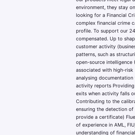
environment, they stay on
looking for a Financial C
complex financial crime c
profile. To support our 24
compensated. Up to shape 
customer activity (busine
patterns, such as structu
open-source intelligence 
associated with high-risk
analysing documentation t
activity reports Providin
exits when activity falls 
Contributing to the calibr
ensuring the detection of
provide a certificate) Fl
of experience in AML, FIU
understanding of financia