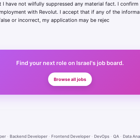
 have not wilfully suppressed any material fact. I confirm 
mployment with Revolut. I accept that if any of the informa
false or incorrect, my application may be rejec
Find your next role on Israel's job board.
Browse all jobs
oper
·
Backend Developer
·
Frontend Developer
·
DevOps
·
QA
·
Data Ana