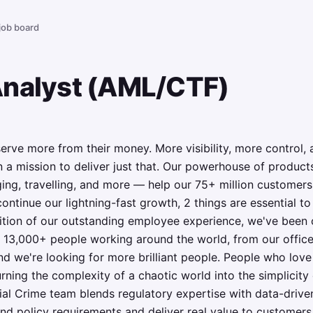
 job board
Analyst (AML/CTF)
rve more from their money. More visibility, more control,
 a mission to deliver just that. Our powerhouse of product
ging, travelling, and more — help our 75+ million customers
ntinue our lightning-fast growth,‌ 2 things are essential t
nition of our outstanding employee experience, we've been c
 13,000+ people working around the world, from our office
nd we're looking for more brilliant people. People who love
rning the complexity of a chaotic world into the simplicity o
ial Crime team blends regulatory expertise with data-drive
nd policy requirements and deliver real value to customers. 