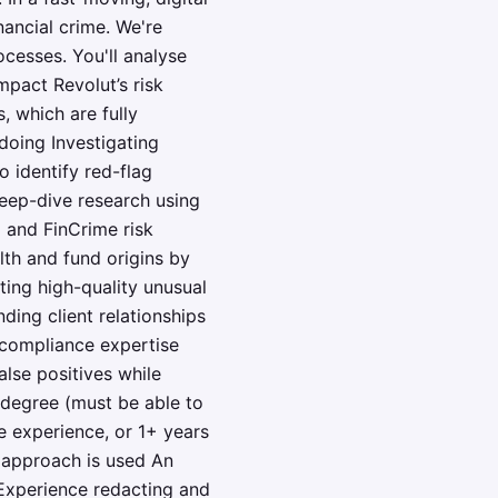
nancial crime. We're
cesses. You'll analyse
pact Revolut’s risk
, which are fully
doing Investigating
o identify red-flag
deep-dive research using
 and FinCrime risk
lth and fund origins by
ting high-quality unusual
ing client relationships
e compliance expertise
alse positives while
 degree (must be able to
e experience, or 1+ years
d approach is used An
 Experience redacting and