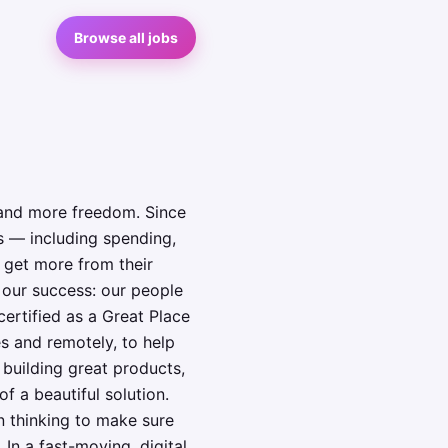
Browse all jobs
 and more freedom. Since
s — including spending,
 get more from their
o our success: our people
ertified as a Great Place
s and remotely, to help
 building great products,
f a beautiful solution.
n thinking to make sure
In a fast-moving, digital