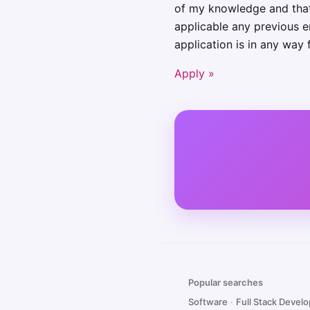
of my knowledge and that I
applicable any previous e
application is in any way 
Apply »
Popular searches
Software
·
Full Stack Devel