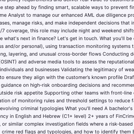
e step ahead by finding smart, scalable ways to prevent fi
rime Analyst to manage our enhanced AML due diligence pro
ases, manage risks, and make independent decisions that im
/7 coverage, this role may include night and weekend shifts
what's next in finance? Let's get in touch. What you'll be 
ss and/or personal), using transaction monitoring systems t
ring, layering, and unusual cross-border flows Conducting 
(OSINT) and adverse media tools to assess the reputational
 individuals and businesses Validating the legitimacy of wea
o ensure they align with the customer’s known profile Draf
g guidance on high-risk onboarding decisions and recommend
outside risk appetite Supporting other teams with front-lin
ation of monitoring rules and threshold settings to reduce f
 evolving criminal typologies What you'll need A bachelor's
uency in English and Hebrew (C1+ level) 2+ years of FinCrim
, or similar complex investigation fields where a risk-base
l crime red flags and typologies, and how to identify them