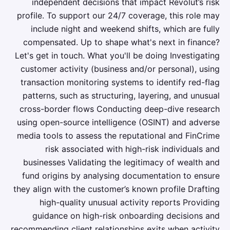
independent decisions that impact Revolut’s risk
profile. To support our 24/7 coverage, this role may
include night and weekend shifts, which are fully
compensated. Up to shape what's next in finance?
Let's get in touch. What you'll be doing Investigating
customer activity (business and/or personal), using
transaction monitoring systems to identify red-flag
patterns, such as structuring, layering, and unusual
cross-border flows Conducting deep-dive research
using open-source intelligence (OSINT) and adverse
media tools to assess the reputational and FinCrime
risk associated with high-risk individuals and
businesses Validating the legitimacy of wealth and
fund origins by analysing documentation to ensure
they align with the customer’s known profile Drafting
high-quality unusual activity reports Providing
guidance on high-risk onboarding decisions and
recommending client relationships exits when activity