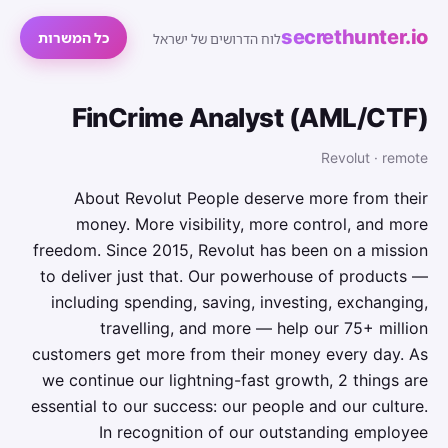
secrethunter.io
כל המשרות
לוח הדרושים של ישראל
FinCrime Analyst (AML/CTF)
Revolut · remote
About Revolut People deserve more from their
money. More visibility, more control, and more
freedom. Since 2015, Revolut has been on a mission
to deliver just that. Our powerhouse of products —
including spending, saving, investing, exchanging,
travelling, and more — help our 75+ million
customers get more from their money every day. As
we continue our lightning-fast growth,‌ 2 things are
essential to our success: our people and our culture.
In recognition of our outstanding employee