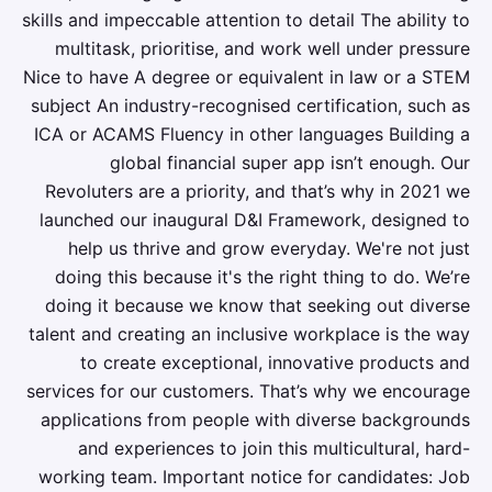
skills and impeccable attention to detail The ability to
multitask, prioritise, and work well under pressure
Nice to have A degree or equivalent in law or a STEM
subject An industry-recognised certification, such as
ICA or ACAMS Fluency in other languages Building a
global financial super app isn’t enough. Our
Revoluters are a priority, and that’s why in 2021 we
launched our inaugural D&I Framework, designed to
help us thrive and grow everyday. We're not just
doing this because it's the right thing to do. We’re
doing it because we know that seeking out diverse
talent and creating an inclusive workplace is the way
to create exceptional, innovative products and
services for our customers. That’s why we encourage
applications from people with diverse backgrounds
and experiences to join this multicultural, hard-
working team. Important notice for candidates: Job