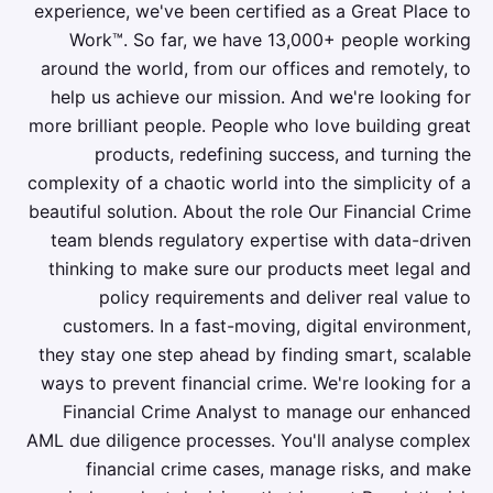
experience, we've been certified as a Great Place to
Work™. So far, we have 13,000+ people working
around the world, from our offices and remotely, to
help us achieve our mission. And we're looking for
more brilliant people. People who love building great
products, redefining success, and turning the
complexity of a chaotic world into the simplicity of a
beautiful solution. About the role Our Financial Crime
team blends regulatory expertise with data-driven
thinking to make sure our products meet legal and
policy requirements and deliver real value to
customers. In a fast-moving, digital environment,
they stay one step ahead by finding smart, scalable
ways to prevent financial crime. We're looking for a
Financial Crime Analyst to manage our enhanced
AML due diligence processes. You'll analyse complex
financial crime cases, manage risks, and make