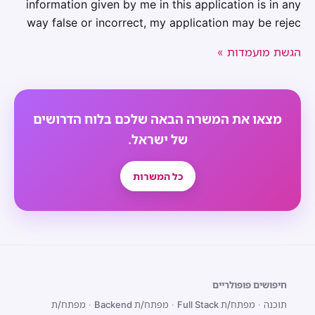
information given by me in this application is in any
way false or incorrect, my application may be rejec
הגשת מועמדות »
מצאו את המשרה הבאה שלכם בלוח הדרושים
של ישראל.
כל המשרות
חיפושים פופולריים
מפתח/ת
·
מפתח/ת Backend
·
מפתח/ת Full Stack
·
תוכנה