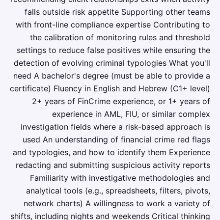
falls outside risk appetite Supporting other teams
with front-line compliance expertise Contributing to
the calibration of monitoring rules and threshold
settings to reduce false positives while ensuring the
detection of evolving criminal typologies What you'll
need A bachelor's degree (must be able to provide a
certificate) Fluency in English and Hebrew (C1+ level)
2+ years of FinCrime experience, or 1+ years of
experience in AML, FIU, or similar complex
investigation fields where a risk-based approach is
used An understanding of financial crime red flags
and typologies, and how to identify them Experience
redacting and submitting suspicious activity reports
Familiarity with investigative methodologies and
analytical tools (e.g., spreadsheets, filters, pivots,
network charts) A willingness to work a variety of
shifts, including nights and weekends Critical thinking