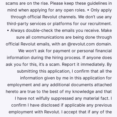
scams are on the rise. Please keep these guidelines in
mind when applying for any open roles. • Only apply
through official Revolut channels. We don’t use any
third-party services or platforms for our recruitment.
• Always double-check the emails you receive. Make
sure all communications are being done through
official Revolut emails, with an @revolut.com domain.
We won't ask for payment or personal financial
information during the hiring process. If anyone does
ask you for this, it’s a scam. Report it immediately. By
submitting this application, I confirm that all the
information given by me in this application for
employment and any additional documents attached
hereto are true to the best of my knowledge and that
I have not wilfully suppressed any material fact. I
confirm I have disclosed if applicable any previous
employment with Revolut. I accept that if any of the