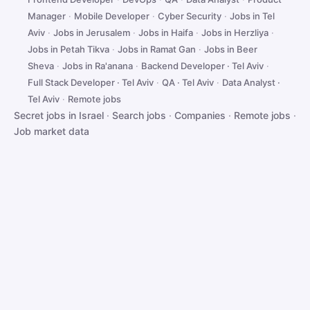
Manager
·
Mobile Developer
·
Cyber Security
·
Jobs in Tel
Aviv
·
Jobs in Jerusalem
·
Jobs in Haifa
·
Jobs in Herzliya
·
Jobs in Petah Tikva
·
Jobs in Ramat Gan
·
Jobs in Beer
Sheva
·
Jobs in Ra'anana
·
Backend Developer · Tel Aviv
·
Full Stack Developer · Tel Aviv
·
QA · Tel Aviv
·
Data Analyst ·
Tel Aviv
·
Remote jobs
Secret jobs in Israel
·
Search jobs
·
Companies
·
Remote jobs
·
Job market data