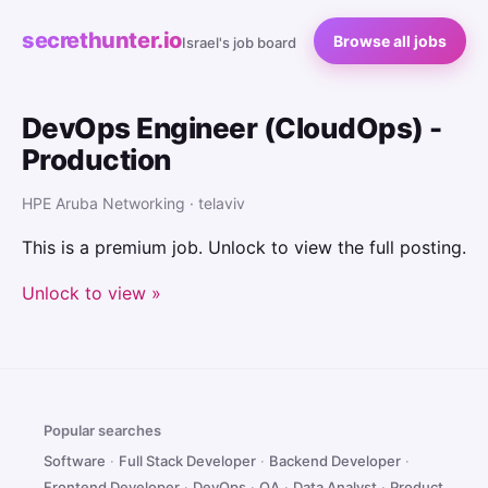
secrethunter.io
Browse all jobs
Israel's job board
DevOps Engineer (CloudOps) -
Production
HPE Aruba Networking · telaviv
This is a premium job. Unlock to view the full posting.
Unlock to view »
Popular searches
Software
·
Full Stack Developer
·
Backend Developer
·
Frontend Developer
·
DevOps
·
QA
·
Data Analyst
·
Product