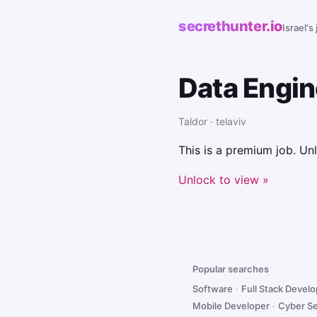
secrethunter.io
Israel's
Data Engi
Taldor · telaviv
This is a premium job. Unl
Unlock to view »
Popular searches
Software
·
Full Stack Devel
Mobile Developer
·
Cyber Se