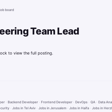
 job board
neering Team Lead
ock to view the full posting.
oper
·
Backend Developer
·
Frontend Developer
·
DevOps
·
QA
·
Data Ana
curity
·
Jobs in Tel Aviv
·
Jobs in Jerusalem
·
Jobs in Haifa
·
Jobs in Herzl