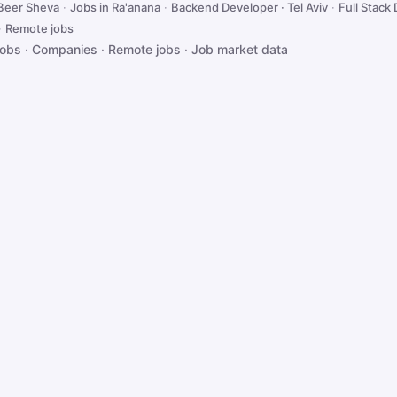
 Beer Sheva
·
Jobs in Ra'anana
·
Backend Developer · Tel Aviv
·
Full Stack 
·
Remote jobs
jobs
·
Companies
·
Remote jobs
·
Job market data