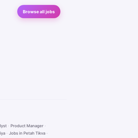
Browse all jobs
lyst
·
Product Manager
·
iya
·
Jobs in Petah Tikva
·