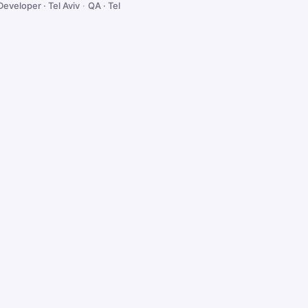
Developer · Tel Aviv
·
QA · Tel