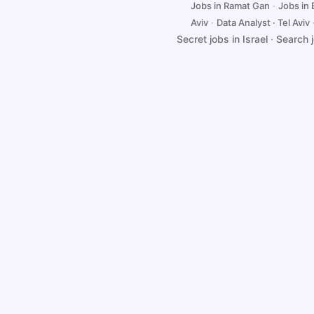
Jobs in Ramat Gan
·
Jobs in
Aviv
·
Data Analyst · Tel Aviv
Secret jobs in Israel
·
Search 