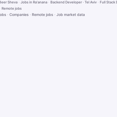
 Beer Sheva
·
Jobs in Ra'anana
·
Backend Developer · Tel Aviv
·
Full Stack 
·
Remote jobs
jobs
·
Companies
·
Remote jobs
·
Job market data