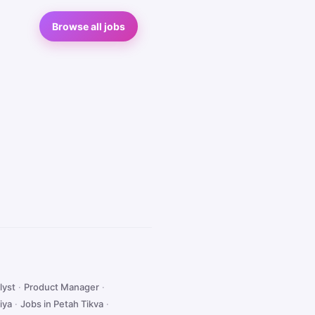
Browse all jobs
lyst
·
Product Manager
·
iya
·
Jobs in Petah Tikva
·