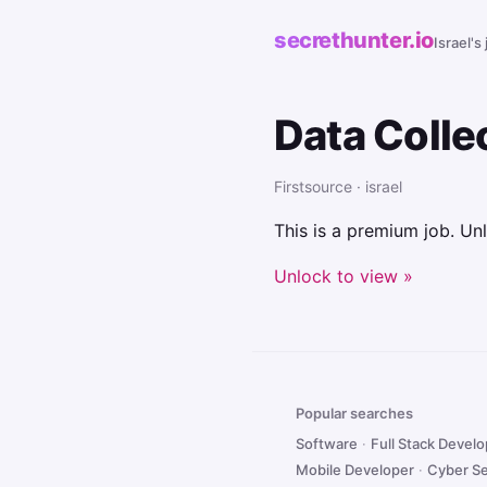
secrethunter.io
Israel's
Data Colle
Firstsource · israel
This is a premium job. Unl
Unlock to view »
Popular searches
Software
·
Full Stack Devel
Mobile Developer
·
Cyber Se