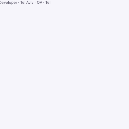
Developer · Tel Aviv
·
QA · Tel