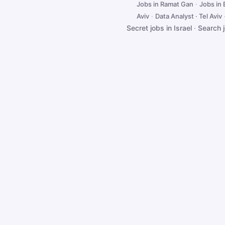
Jobs in Ramat Gan
·
Jobs in
Aviv
·
Data Analyst · Tel Aviv
Secret jobs in Israel
·
Search 