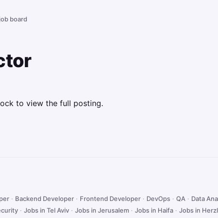
 job board
ctor
ock to view the full posting.
oper
·
Backend Developer
·
Frontend Developer
·
DevOps
·
QA
·
Data Ana
curity
·
Jobs in Tel Aviv
·
Jobs in Jerusalem
·
Jobs in Haifa
·
Jobs in Herzl