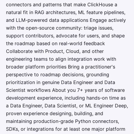
connectors and patterns that make ClickHouse a
natural fit in RAG architectures, ML feature pipelines,
and LLM-powered data applications Engage actively
with the open-source community: triage issues,
support contributors, advocate for users, and shape
the roadmap based on real-world feedback
Collaborate with Product, Cloud, and other
engineering teams to align integration work with
broader platform priorities Bring a practitioner's
perspective to roadmap decisions, grounding
prioritization in genuine Data Engineer and Data
Scientist workflows About you 7+ years of software
development experience, including hands-on time as
a Data Engineer, Data Scientist, or ML Engineer Deep,
proven experience designing, building, and
maintaining production-grade Python connectors,
SDKs, or integrations for at least one major platform