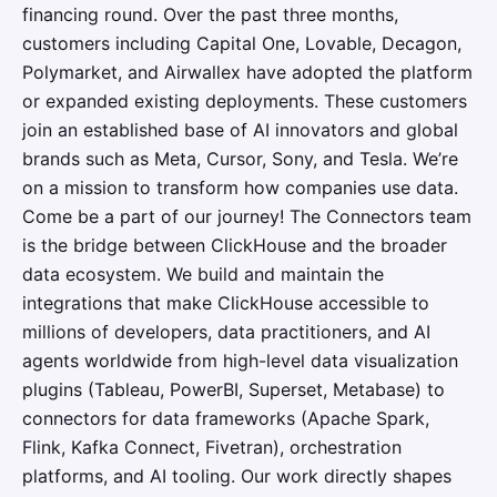
financing round. Over the past three months,
customers including Capital One, Lovable, Decagon,
Polymarket, and Airwallex have adopted the platform
or expanded existing deployments. These customers
join an established base of AI innovators and global
brands such as Meta, Cursor, Sony, and Tesla. We’re
on a mission to transform how companies use data.
Come be a part of our journey! The Connectors team
is the bridge between ClickHouse and the broader
data ecosystem. We build and maintain the
integrations that make ClickHouse accessible to
millions of developers, data practitioners, and AI
agents worldwide from high-level data visualization
plugins (Tableau, PowerBI, Superset, Metabase) to
connectors for data frameworks (Apache Spark,
Flink, Kafka Connect, Fivetran), orchestration
platforms, and AI tooling. Our work directly shapes