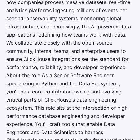
how companies process massive datasets: real-time
analytics platforms ingesting millions of events per
second, observability systems monitoring global
infrastructure, and increasingly, the AI-powered data
applications redefining how teams work with data.
We collaborate closely with the open-source
community, internal teams, and enterprise users to
ensure ClickHouse integrations set the standard for
performance, reliability, and developer experience.
About the role As a Senior Software Engineer
specializing in Python and the Data Ecosystem ,
you'll be a core contributor owning and evolving
critical parts of ClickHouse's data engineering
ecosystem. This role sits at the intersection of high-
performance database engineering and developer
experience. You'll craft tools that enable Data
Engineers and Data Scientists to harness