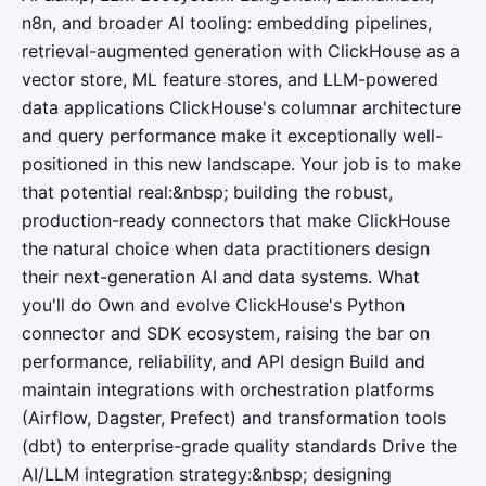
n8n, and broader AI tooling: embedding pipelines,
retrieval-augmented generation with ClickHouse as a
vector store, ML feature stores, and LLM-powered
data applications ClickHouse's columnar architecture
and query performance make it exceptionally well-
positioned in this new landscape. Your job is to make
that potential real:&nbsp; building the robust,
production-ready connectors that make ClickHouse
the natural choice when data practitioners design
their next-generation AI and data systems. What
you'll do Own and evolve ClickHouse's Python
connector and SDK ecosystem, raising the bar on
performance, reliability, and API design Build and
maintain integrations with orchestration platforms
(Airflow, Dagster, Prefect) and transformation tools
(dbt) to enterprise-grade quality standards Drive the
AI/LLM integration strategy:&nbsp; designing