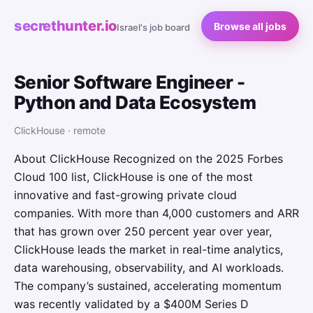
secrethunter.io
Browse all jobs
Israel's job board
Senior Software Engineer -
Python and Data Ecosystem
ClickHouse · remote
About ClickHouse Recognized on the 2025 Forbes
Cloud 100 list, ClickHouse is one of the most
innovative and fast-growing private cloud
companies. With more than 4,000 customers and ARR
that has grown over 250 percent year over year,
ClickHouse leads the market in real-time analytics,
data warehousing, observability, and AI workloads.
The company’s sustained, accelerating momentum
was recently validated by a $400M Series D