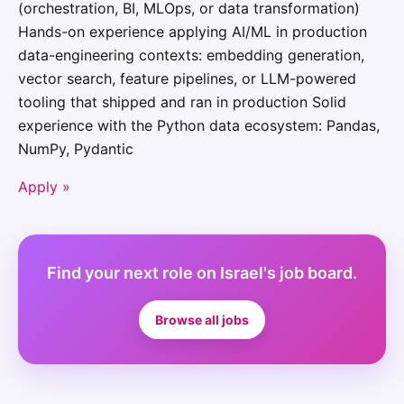
(orchestration, BI, MLOps, or data transformation)
Hands-on experience applying AI/ML in production
data-engineering contexts: embedding generation,
vector search, feature pipelines, or LLM-powered
tooling that shipped and ran in production Solid
experience with the Python data ecosystem: Pandas,
NumPy, Pydantic
Apply »
Find your next role on Israel's job board.
Browse all jobs