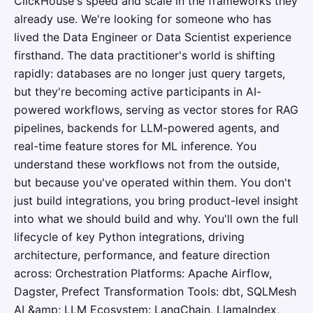
ClickHouse's speed and scale in the frameworks they
already use. We're looking for someone who has
lived the Data Engineer or Data Scientist experience
firsthand. The data practitioner's world is shifting
rapidly: databases are no longer just query targets,
but they're becoming active participants in AI-
powered workflows, serving as vector stores for RAG
pipelines, backends for LLM-powered agents, and
real-time feature stores for ML inference. You
understand these workflows not from the outside,
but because you've operated within them. You don't
just build integrations, you bring product-level insight
into what we should build and why. You'll own the full
lifecycle of key Python integrations, driving
architecture, performance, and feature direction
across: Orchestration Platforms: Apache Airflow,
Dagster, Prefect Transformation Tools: dbt, SQLMesh
AI &amp; LLM Ecosystem: LangChain, LlamaIndex,