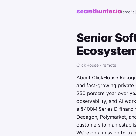
secrethunter.io
Israel's
Senior Sof
Ecosyste
ClickHouse · remote
About ClickHouse Recogni
and fast-growing private
250 percent year over yea
observability, and AI wo
a $400M Series D financin
Decagon, Polymarket, and
customers join an establi
We’re on a mission to tr