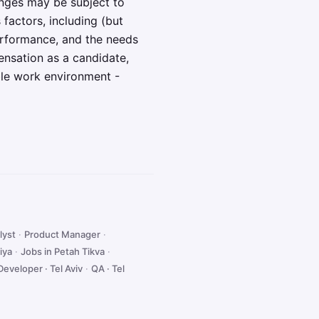
anges may be subject to
 factors, including (but
 performance, and the needs
ensation as a candidate,
ble work environment -
lyst
·
Product Manager
·
iya
·
Jobs in Petah Tikva
·
Developer · Tel Aviv
·
QA · Tel