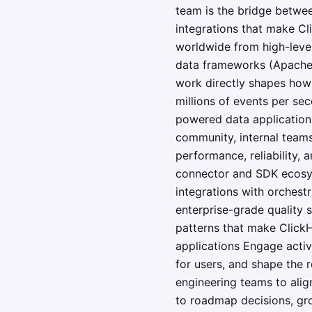
team is the bridge betwe
integrations that make Cl
worldwide from high-level
data frameworks (Apache S
work directly shapes how 
millions of events per sec
powered data application
community, internal teams
performance, reliability,
connector and SDK ecosyst
integrations with orchestr
enterprise-grade quality 
patterns that make ClickH
applications Engage activ
for users, and shape the
engineering teams to align
to roadmap decisions, gro