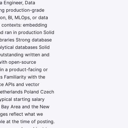
a Engineer, Data
ing production-grade
ion, BI, MLOps, or data
g contexts: embedding
d ran in production Solid
ibraries Strong database
lytical databases Solid
Outstanding written and
with open-source
in a product-facing or
 Familiarity with the
ce APIs and vector
Netherlands Poland Czech
pical starting salary
sco Bay Area and the New
nges reflect what we
e at the time of posting.