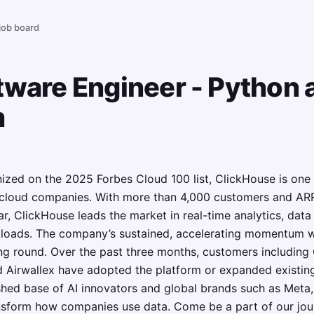
 job board
tware Engineer - Python 
m
zed on the 2025 Forbes Cloud 100 list, ClickHouse is one 
 cloud companies. With more than 4,000 customers and AR
r, ClickHouse leads the market in real-time analytics, dat
rkloads. The company’s sustained, accelerating momentum w
g round. Over the past three months, customers including 
 Airwallex have adopted the platform or expanded existin
shed base of AI innovators and global brands such as Meta,
ansform how companies use data. Come be a part of our jo