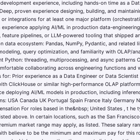
 development experience, including hands-on time as a Dat
 Deep, proven experience designing, building, and maintain
or integrations for at least one major platform (orchestrat
 experience applying AI/ML in production data-engineerin
, feature pipelines, or LLM-powered tooling that shipped an
on data ecosystem: Pandas, NumPy, Pydantic, and related l
odeling, query optimization, and familiarity with OLAP/ana
t Python: threading, multiprocessing, and async patterns 
mfortable collaborating across engineering functions and 
for: Prior experience as a Data Engineer or Data Scientist 
 with ClickHouse or similar high-performance OLAP platforms
 deploying AI/ML models in production, including inferen
ions: USA Canada UK Portugal Spain France Italy Germany 
nsation For roles based in the&nbsp; United States , t he ty
 listed above. In certain locations, such as the San Franci
remium market range may apply, as listed. These salary ra
ith believe to be the minimum and maximum pay for this rol