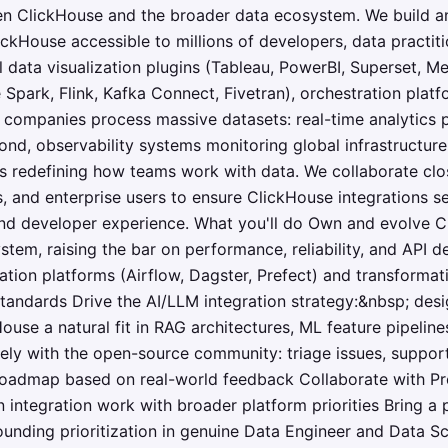
en ClickHouse and the broader data ecosystem. We build a
ickHouse accessible to millions of developers, data practit
 data visualization plugins (Tableau, PowerBI, Superset, M
park, Flink, Kafka Connect, Fivetran), orchestration platfo
companies process massive datasets: real-time analytics p
ond, observability systems monitoring global infrastructure,
s redefining how teams work with data. We collaborate clo
, and enterprise users to ensure ClickHouse integrations se
 and developer experience. What you'll do Own and evolve 
em, raising the bar on performance, reliability, and API d
ation platforms (Airflow, Dagster, Prefect) and transformati
standards Drive the AI/LLM integration strategy:&nbsp; des
ouse a natural fit in RAG architectures, ML feature pipeli
ely with the open-source community: triage issues, suppor
 roadmap based on real-world feedback Collaborate with Pr
 integration work with broader platform priorities Bring a 
unding prioritization in genuine Data Engineer and Data S