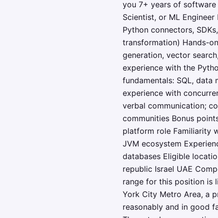
you 7+ years of software
Scientist, or ML Engineer
Python connectors, SDKs, 
transformation) Hands-on
generation, vector search
experience with the Pyth
fundamentals: SQL, data m
experience with concurren
verbal communication; co
communities Bonus points 
platform role Familiarity
JVM ecosystem Experience
databases Eligible locat
republic Israel UAE Compe
range for this position is
York City Metro Area, a p
reasonably and in good fa