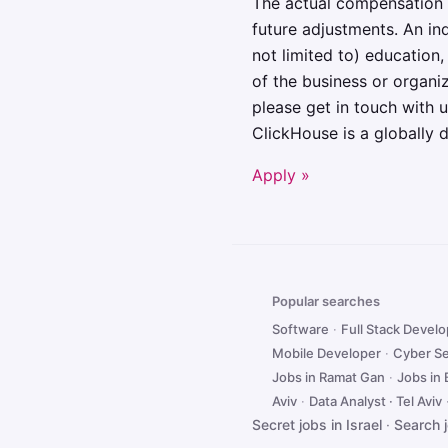
The actual compensation 
future adjustments. An ind
not limited to) education,
of the business or organ
please get in touch with
ClickHouse is a globally 
Apply »
Popular searches
Software
·
Full Stack Devel
Mobile Developer
·
Cyber Se
Jobs in Ramat Gan
·
Jobs in
Aviv
·
Data Analyst · Tel Aviv
Secret jobs in Israel
·
Search 