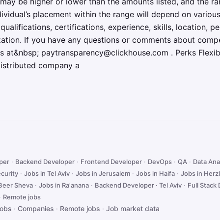
may be higher or lower than the amounts listed, and the r
ividual’s placement within the range will depend on various
 qualifications, certifications, experience, skills, location,
ization. If you have any questions or comments about comp
 us at&nbsp; paytransparency@clickhouse.com . Perks Flexi
distributed company a
oper
·
Backend Developer
·
Frontend Developer
·
DevOps
·
QA
·
Data Ana
curity
·
Jobs in Tel Aviv
·
Jobs in Jerusalem
·
Jobs in Haifa
·
Jobs in Herzl
 Beer Sheva
·
Jobs in Ra'anana
·
Backend Developer · Tel Aviv
·
Full Stack 
·
Remote jobs
jobs
·
Companies
·
Remote jobs
·
Job market data