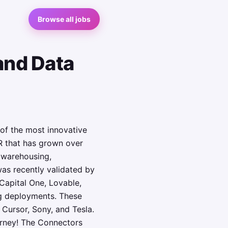
Browse all jobs
and Data
of the most innovative
R that has grown over
a warehousing,
as recently validated by
Capital One, Lovable,
g deployments. These
 Cursor, Sony, and Tesla.
urney! The Connectors