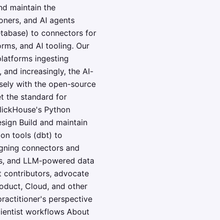
nd maintain the
ioners, and AI agents
etabase) to connectors for
rms, and AI tooling. Our
latforms ingesting
 and increasingly, the AI-
sely with the open-source
t the standard for
ClickHouse's Python
esign Build and maintain
on tools (dbt) to
igning connectors and
nes, and LLM-powered data
t contributors, advocate
oduct, Cloud, and other
practitioner's perspective
cientist workflows About