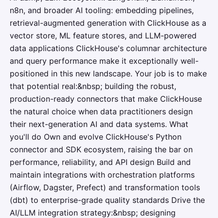
n8n, and broader AI tooling: embedding pipelines,
retrieval-augmented generation with ClickHouse as a
vector store, ML feature stores, and LLM-powered
data applications ClickHouse's columnar architecture
and query performance make it exceptionally well-
positioned in this new landscape. Your job is to make
that potential real:&nbsp; building the robust,
production-ready connectors that make ClickHouse
the natural choice when data practitioners design
their next-generation AI and data systems. What
you'll do Own and evolve ClickHouse's Python
connector and SDK ecosystem, raising the bar on
performance, reliability, and API design Build and
maintain integrations with orchestration platforms
(Airflow, Dagster, Prefect) and transformation tools
(dbt) to enterprise-grade quality standards Drive the
AI/LLM integration strategy:&nbsp; designing