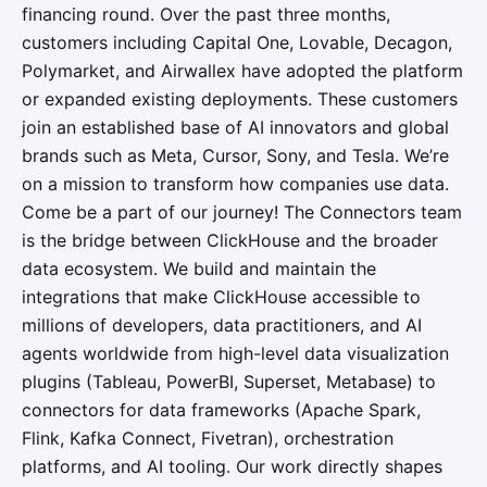
financing round. Over the past three months,
customers including Capital One, Lovable, Decagon,
Polymarket, and Airwallex have adopted the platform
or expanded existing deployments. These customers
join an established base of AI innovators and global
brands such as Meta, Cursor, Sony, and Tesla. We’re
on a mission to transform how companies use data.
Come be a part of our journey! The Connectors team
is the bridge between ClickHouse and the broader
data ecosystem. We build and maintain the
integrations that make ClickHouse accessible to
millions of developers, data practitioners, and AI
agents worldwide from high-level data visualization
plugins (Tableau, PowerBI, Superset, Metabase) to
connectors for data frameworks (Apache Spark,
Flink, Kafka Connect, Fivetran), orchestration
platforms, and AI tooling. Our work directly shapes