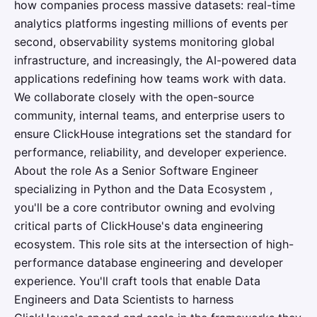
how companies process massive datasets: real-time
analytics platforms ingesting millions of events per
second, observability systems monitoring global
infrastructure, and increasingly, the AI-powered data
applications redefining how teams work with data.
We collaborate closely with the open-source
community, internal teams, and enterprise users to
ensure ClickHouse integrations set the standard for
performance, reliability, and developer experience.
About the role As a Senior Software Engineer
specializing in Python and the Data Ecosystem ,
you'll be a core contributor owning and evolving
critical parts of ClickHouse's data engineering
ecosystem. This role sits at the intersection of high-
performance database engineering and developer
experience. You'll craft tools that enable Data
Engineers and Data Scientists to harness