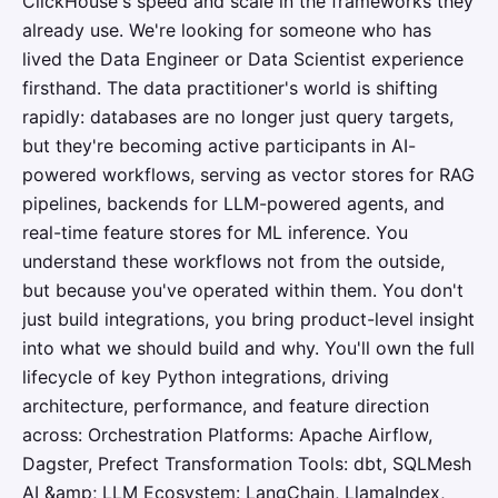
ClickHouse's speed and scale in the frameworks they
already use. We're looking for someone who has
lived the Data Engineer or Data Scientist experience
firsthand. The data practitioner's world is shifting
rapidly: databases are no longer just query targets,
but they're becoming active participants in AI-
powered workflows, serving as vector stores for RAG
pipelines, backends for LLM-powered agents, and
real-time feature stores for ML inference. You
understand these workflows not from the outside,
but because you've operated within them. You don't
just build integrations, you bring product-level insight
into what we should build and why. You'll own the full
lifecycle of key Python integrations, driving
architecture, performance, and feature direction
across: Orchestration Platforms: Apache Airflow,
Dagster, Prefect Transformation Tools: dbt, SQLMesh
AI &amp; LLM Ecosystem: LangChain, LlamaIndex,