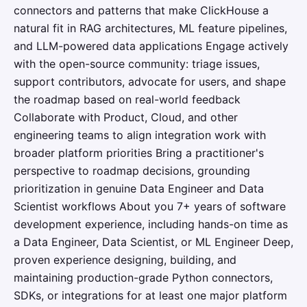
connectors and patterns that make ClickHouse a
natural fit in RAG architectures, ML feature pipelines,
and LLM-powered data applications Engage actively
with the open-source community: triage issues,
support contributors, advocate for users, and shape
the roadmap based on real-world feedback
Collaborate with Product, Cloud, and other
engineering teams to align integration work with
broader platform priorities Bring a practitioner's
perspective to roadmap decisions, grounding
prioritization in genuine Data Engineer and Data
Scientist workflows About you 7+ years of software
development experience, including hands-on time as
a Data Engineer, Data Scientist, or ML Engineer Deep,
proven experience designing, building, and
maintaining production-grade Python connectors,
SDKs, or integrations for at least one major platform