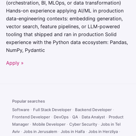
(orchestration, BI, MLOps, or data transformation)
Hands-on experience applying AI/ML in production
data-engineering contexts: embedding generation,
vector search, feature pipelines, or LLM-powered
tooling that shipped and ran in production Solid
experience with the Python data ecosystem: Pandas,
NumPy, Pydantic
Apply »
Popular searches
Software
·
Full Stack Developer
·
Backend Developer
·
Frontend Developer
·
DevOps
·
QA
·
Data Analyst
·
Product
Manager
·
Mobile Developer
·
Cyber Security
·
Jobs in Tel
Aviv
·
Jobs in Jerusalem
·
Jobs in Haifa
·
Jobs in Herzliya
·