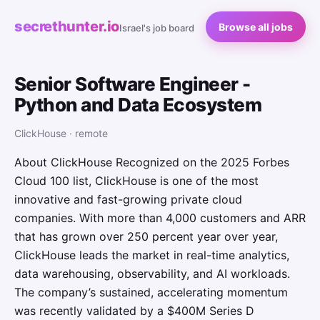
secrethunter.io
Browse all jobs
Israel's job board
Senior Software Engineer -
Python and Data Ecosystem
ClickHouse · remote
About ClickHouse Recognized on the 2025 Forbes
Cloud 100 list, ClickHouse is one of the most
innovative and fast-growing private cloud
companies. With more than 4,000 customers and ARR
that has grown over 250 percent year over year,
ClickHouse leads the market in real-time analytics,
data warehousing, observability, and AI workloads.
The company’s sustained, accelerating momentum
was recently validated by a $400M Series D