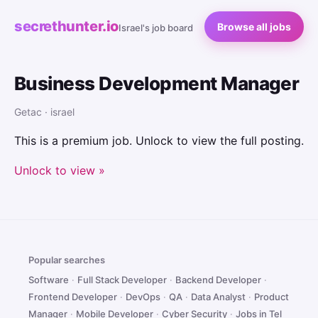
secrethunter.io
Browse all jobs
Israel's job board
Business Development Manager
Getac · israel
This is a premium job. Unlock to view the full posting.
Unlock to view »
Popular searches
Software
·
Full Stack Developer
·
Backend Developer
·
Frontend Developer
·
DevOps
·
QA
·
Data Analyst
·
Product
Manager
·
Mobile Developer
·
Cyber Security
·
Jobs in Tel