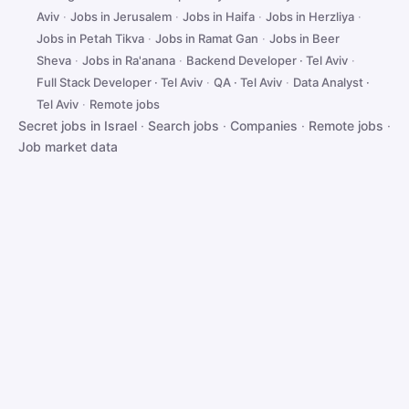
Aviv
·
Jobs in Jerusalem
·
Jobs in Haifa
·
Jobs in Herzliya
·
Jobs in Petah Tikva
·
Jobs in Ramat Gan
·
Jobs in Beer
Sheva
·
Jobs in Ra'anana
·
Backend Developer · Tel Aviv
·
Full Stack Developer · Tel Aviv
·
QA · Tel Aviv
·
Data Analyst ·
Tel Aviv
·
Remote jobs
Secret jobs in Israel
·
Search jobs
·
Companies
·
Remote jobs
·
Job market data