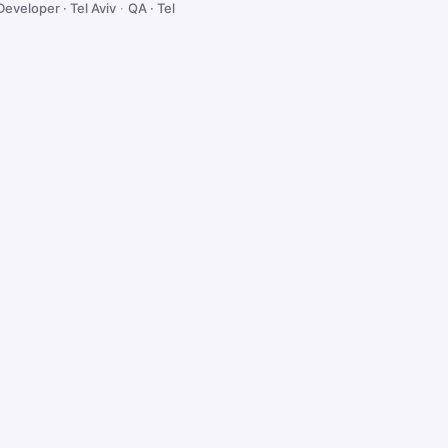
Developer · Tel Aviv
·
QA · Tel