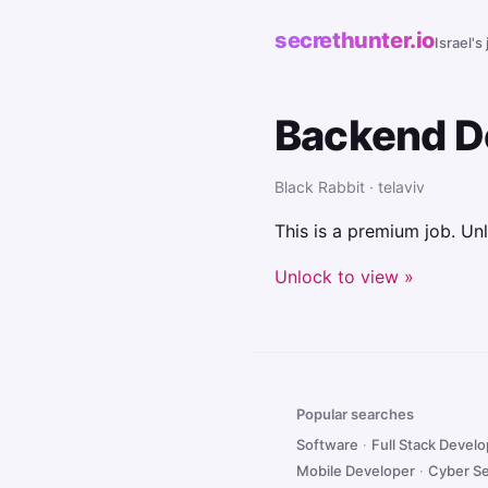
secrethunter.io
Israel's
Backend D
Black Rabbit · telaviv
This is a premium job. Unl
Unlock to view »
Popular searches
Software
·
Full Stack Devel
Mobile Developer
·
Cyber Se