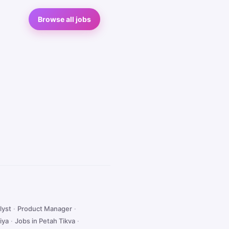
Browse all jobs
lyst
·
Product Manager
·
iya
·
Jobs in Petah Tikva
·