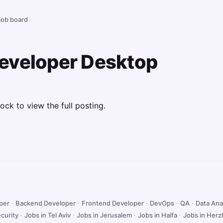
 job board
eveloper Desktop
ock to view the full posting.
oper
·
Backend Developer
·
Frontend Developer
·
DevOps
·
QA
·
Data Ana
curity
·
Jobs in Tel Aviv
·
Jobs in Jerusalem
·
Jobs in Haifa
·
Jobs in Herzl