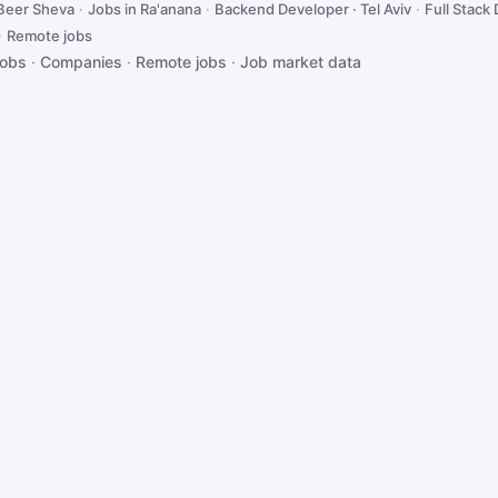
 Beer Sheva
·
Jobs in Ra'anana
·
Backend Developer · Tel Aviv
·
Full Stack 
·
Remote jobs
jobs
·
Companies
·
Remote jobs
·
Job market data