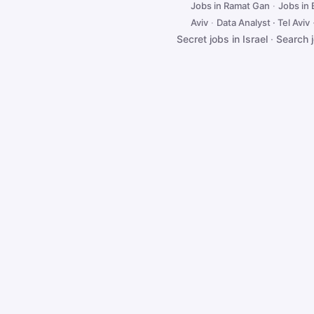
Jobs in Ramat Gan
·
Jobs in
Aviv
·
Data Analyst · Tel Aviv
Secret jobs in Israel
·
Search 