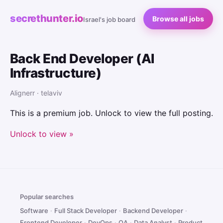
secrethunter.io
Browse all jobs
Israel's job board
Back End Developer (AI
Infrastructure)
Alignerr · telaviv
This is a premium job. Unlock to view the full posting.
Unlock to view »
Popular searches
Software
·
Full Stack Developer
·
Backend Developer
·
Frontend Developer
·
DevOps
·
QA
·
Data Analyst
·
Product