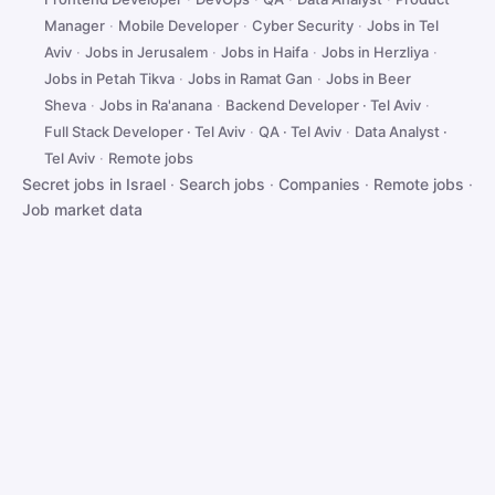
Manager
·
Mobile Developer
·
Cyber Security
·
Jobs in Tel
Aviv
·
Jobs in Jerusalem
·
Jobs in Haifa
·
Jobs in Herzliya
·
Jobs in Petah Tikva
·
Jobs in Ramat Gan
·
Jobs in Beer
Sheva
·
Jobs in Ra'anana
·
Backend Developer · Tel Aviv
·
Full Stack Developer · Tel Aviv
·
QA · Tel Aviv
·
Data Analyst ·
Tel Aviv
·
Remote jobs
Secret jobs in Israel
·
Search jobs
·
Companies
·
Remote jobs
·
Job market data