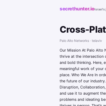
secrethunter.io
Israel's
Cross-Pla
Palo Alto Networks · telaviv
Our Mission At Palo Alto 
thrive at the intersectio
and bold thinking. Here, 
meaningful work of your c
place. Who We Are In orde
the future of our industr
Disruption, Collaboration,
and use it to augment the
problems and ideating bes
thrives in person. That’s 