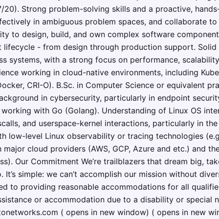
20). Strong problem-solving skills and a proactive, hands
fectively in ambiguous problem spaces, and collaborate to 
lity to design, build, and own complex software components
 lifecycle - from design through production support. Solid
s systems, with a strong focus on performance, scalability
ience working in cloud-native environments, including Kube
 Docker, CRI-O). B.Sc. in Computer Science or equivalent pra
ackground in cybersecurity, particularly in endpoint securit
working with Go (Golang). Understanding of Linux OS intern
ls, and userspace-kernel interactions, particularly in the
 low-level Linux observability or tracing technologies (e.g.
 major cloud providers (AWS, GCP, Azure and etc.) and th
ess). Our Commitment We’re trailblazers that dream big, tak
. It’s simple: we can’t accomplish our mission without dive
d to providing reasonable accommodations for all qualified
 assistance or accommodation due to a disability or special 
networks.com ( opens in new window) ( opens in new win