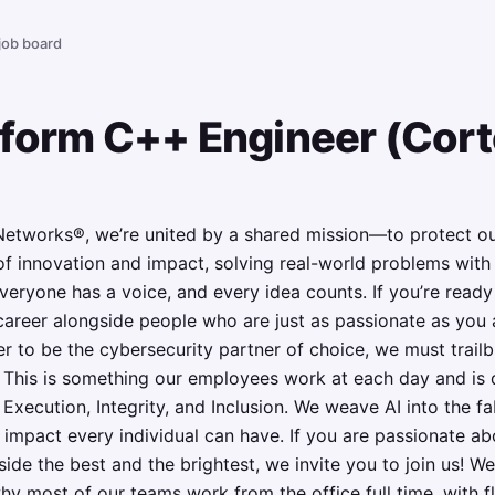
 job board
tform C++ Engineer (Cor
Networks®, we’re united by a shared mission—to protect our
n of innovation and impact, solving real-world problems wit
everyone has a voice, and every idea counts. If you’re read
areer alongside people who are just as passionate as you ar
r to be the cybersecurity partner of choice, we must trail
y. This is something our employees work at each day and is 
 Execution, Integrity, and Inclusion. We weave AI into the f
 impact every individual can have. If you are passionate ab
ide the best and the brightest, we invite you to join us! We
why most of our teams work from the office full time, with fl