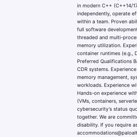
in modern C++ (C++14/17/
independently, operate ef
within a team. Proven abi
full software development
threaded and multi-proces
memory utilization. Exper
container runtimes (e.g.,
Preferred Qualifications B
CDR systems. Experience 
memory management, syscal
workloads. Experience with
Hands-on experience with
(VMs, containers, serverl
cybersecurity’s status quo
together. We are committe
disability. If you require
accommodations@paloalto