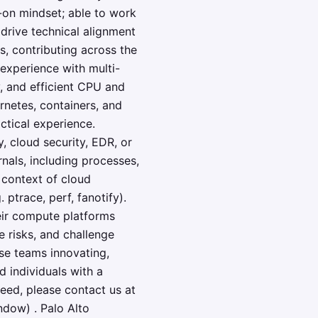
-on mindset; able to work
drive technical alignment
, contributing across the
 experience with multi-
, and efficient CPU and
rnetes, containers, and
ctical experience.
y, cloud security, EDR, or
als, including processes,
 context of cloud
 ptrace, perf, fanotify).
eir compute platforms
e risks, and challenge
rse teams innovating,
 individuals with a
need, please contact us at
dow) . Palo Alto