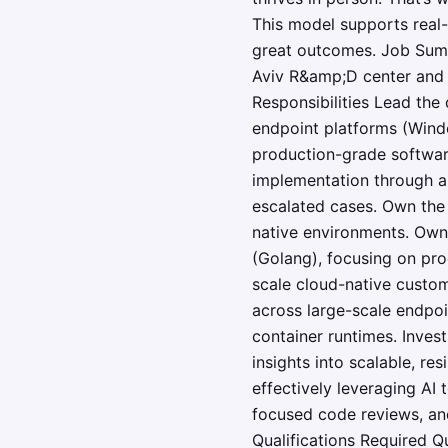
This model supports real-
great outcomes. Job Summ
Aviv R&amp;D center and 
Responsibilities Lead th
endpoint platforms (Windo
production-grade softwar
implementation through a
escalated cases. Own the 
native environments. Own 
(Golang), focusing on pro
scale cloud-native custom
across large-scale endpoi
container runtimes. Inves
insights into scalable, re
effectively leveraging AI
focused code reviews, an
Qualifications Required 