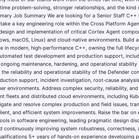
time problem-solving, stronger relationships, and the kind o
ary Job Summary We are looking for a Senior Staff C++ En
take a key engineering role within the Cross Platform Agen
e design and implementation of critical Cortex Agent comp
ws, macOS, Linux) and cloud-native environments. Build an
e in modern, high-performance C++, owning the full lifecy
utomated test development and production support, includ
ongoing maintenance, hardening, and operational stability 
the reliability and operational stability of the Defender c
duction support, incident investigation, root-cause analysis
er environments. Address complex security, reliability, an
nt fleets and distributed cloud environments, including Kub
tigate and resolve complex production and field issues, tran
silient, and efficient system improvements. Raise the bar on
 tools in software engineering, leading pragmatic design di
d continuously improving system robustness, correctness,
Qualifications 5+ years of hands-on experience developing