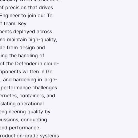
f precision that drives
gineer to join our Tel
t team. Key
onents deployed across
d maintain high-quality,
cle from design and
ing the handling of
of the Defender in cloud-
omponents written in Go
, and hardening in large-
d performance challenges
ernetes, containers, and
slating operational
 engineering quality by
scussions, conducting
 and performance.
 production-grade systems