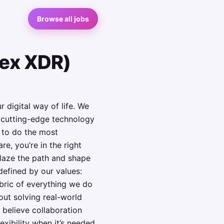
Browse all jobs
tex XDR)
 digital way of life. We
h cutting-edge technology
y to do the most
e, you’re in the right
blaze the path and shape
defined by our values:
abric of everything we do
out solving real-world
 believe collaboration
exibility when it’s needed.