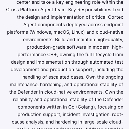
center and take a key engineering role within the
Cross Platform Agent team. Key Responsibilities Lead
the design and implementation of critical Cortex
Agent components deployed across endpoint
platforms (Windows, macOS, Linux) and cloud-native
environments. Build and maintain high-quality,
production-grade software in modern, high-
performance C++, owning the full lifecycle from
design and implementation through automated test
development and production support, including the
handling of escalated cases. Own the ongoing
maintenance, hardening, and operational stability of
the Defender in cloud-native environments. Own the
reliability and operational stability of the Defender
components written in Go (Golang), focusing on
production support, incident investigation, root-
cause analysis, and hardening in large-scale cloud-