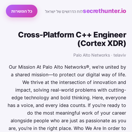
secrethunter.io
כל המשרות
לוח הדרושים של ישראל
Cross-Platform C++ Engineer
(Cortex XDR)
Palo Alto Networks · telaviv
Our Mission At Palo Alto Networks®, we’re united by
a shared mission—to protect our digital way of life.
We thrive at the intersection of innovation and
impact, solving real-world problems with cutting-
edge technology and bold thinking. Here, everyone
has a voice, and every idea counts. If you’re ready to
do the most meaningful work of your career
alongside people who are just as passionate as you
are, you’re in the right place. Who We Are In order to