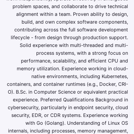
problem spaces, and collaborate to drive technical
alignment within a team. Proven ability to design,
build, and own complex software components,
contributing across the full software development
lifecycle - from design through production support.
Solid experience with multi-threaded and multi-
process systems, with a strong focus on
performance, scalability, and efficient CPU and
memory utilization. Experience working in cloud-
native environments, including Kubernetes,
containers, and container runtimes (e.g., Docker, CRI-
O). B.Sc. in Computer Science or equivalent practical
experience. Preferred Qualifications Background in
cybersecurity, particularly in endpoint security, cloud
security, EDR, or CDR systems. Experience working
with Go (Golang). Understanding of Linux OS
internals, including processes, memory management,