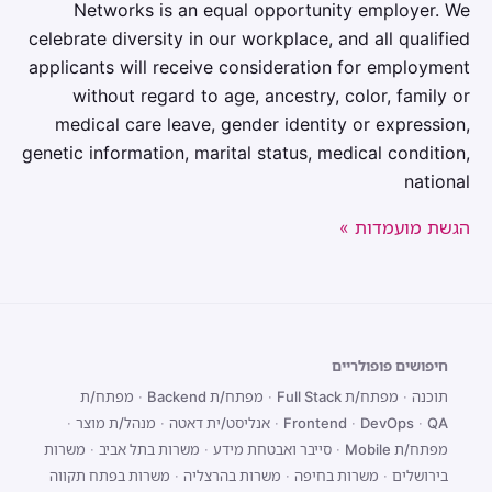
Networks is an equal opportunity employer. We
celebrate diversity in our workplace, and all qualified
applicants will receive consideration for employment
without regard to age, ancestry, color, family or
medical care leave, gender identity or expression,
genetic information, marital status, medical condition,
national
הגשת מועמדות »
חיפושים פופולריים
מפתח/ת
·
מפתח/ת Backend
·
מפתח/ת Full Stack
·
תוכנה
·
מנהל/ת מוצר
·
אנליסט/ית דאטה
·
Frontend
·
DevOps
·
QA
משרות
·
משרות בתל אביב
·
סייבר ואבטחת מידע
·
מפתח/ת Mobile
משרות בפתח תקווה
·
משרות בהרצליה
·
משרות בחיפה
·
בירושלים