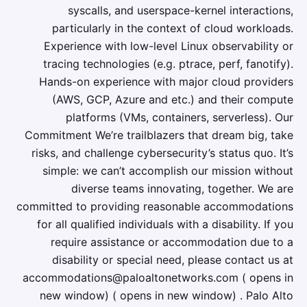
syscalls, and userspace-kernel interactions,
particularly in the context of cloud workloads.
Experience with low-level Linux observability or
tracing technologies (e.g. ptrace, perf, fanotify).
Hands-on experience with major cloud providers
(AWS, GCP, Azure and etc.) and their compute
platforms (VMs, containers, serverless). Our
Commitment We’re trailblazers that dream big, take
risks, and challenge cybersecurity’s status quo. It’s
simple: we can’t accomplish our mission without
diverse teams innovating, together. We are
committed to providing reasonable accommodations
for all qualified individuals with a disability. If you
require assistance or accommodation due to a
disability or special need, please contact us at
accommodations@paloaltonetworks.com ( opens in
new window) ( opens in new window) . Palo Alto