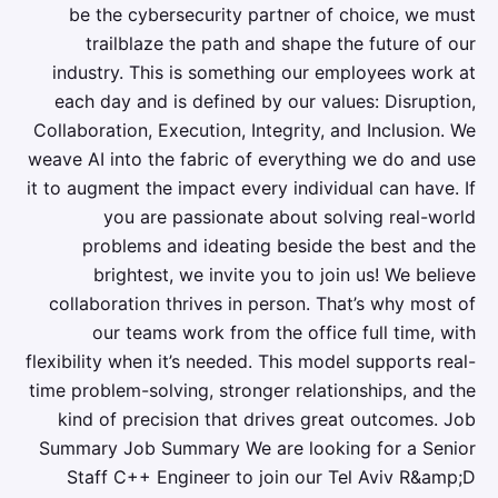
be the cybersecurity partner of choice, we must
trailblaze the path and shape the future of our
industry. This is something our employees work at
each day and is defined by our values: Disruption,
Collaboration, Execution, Integrity, and Inclusion. We
weave AI into the fabric of everything we do and use
it to augment the impact every individual can have. If
you are passionate about solving real-world
problems and ideating beside the best and the
brightest, we invite you to join us! We believe
collaboration thrives in person. That’s why most of
our teams work from the office full time, with
flexibility when it’s needed. This model supports real-
time problem-solving, stronger relationships, and the
kind of precision that drives great outcomes. Job
Summary Job Summary We are looking for a Senior
Staff C++ Engineer to join our Tel Aviv R&amp;D