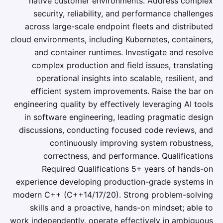
native customer environments. Address complex
security, reliability, and performance challenges
across large-scale endpoint fleets and distributed
cloud environments, including Kubernetes, containers,
and container runtimes. Investigate and resolve
complex production and field issues, translating
operational insights into scalable, resilient, and
efficient system improvements. Raise the bar on
engineering quality by effectively leveraging AI tools
in software engineering, leading pragmatic design
discussions, conducting focused code reviews, and
continuously improving system robustness,
correctness, and performance. Qualifications
Required Qualifications 5+ years of hands-on
experience developing production-grade systems in
modern C++ (C++14/17/20). Strong problem-solving
skills and a proactive, hands-on mindset; able to
work independently, operate effectively in ambiguous