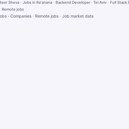
 Beer Sheva
·
Jobs in Ra'anana
·
Backend Developer · Tel Aviv
·
Full Stack 
·
Remote jobs
jobs
·
Companies
·
Remote jobs
·
Job market data