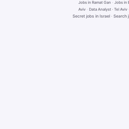
Jobs in Ramat Gan
·
Jobs in
Aviv
·
Data Analyst · Tel Aviv
Secret jobs in Israel
·
Search 