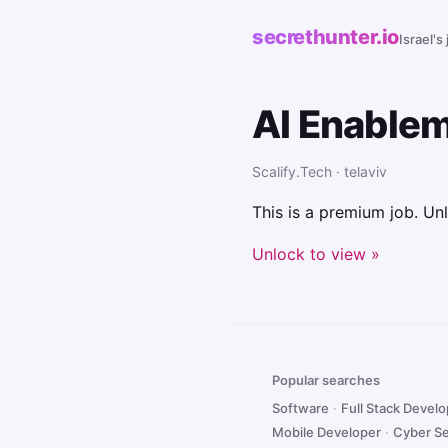
secrethunter.io
Israel's
AI Enable
Scalify.Tech · telaviv
This is a premium job. Unl
Unlock to view »
Popular searches
Software
·
Full Stack Devel
Mobile Developer
·
Cyber Se