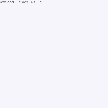
Developer · Tel Aviv
·
QA · Tel