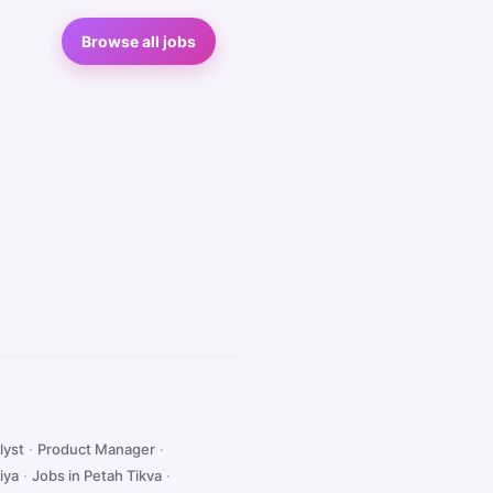
Browse all jobs
lyst
·
Product Manager
·
iya
·
Jobs in Petah Tikva
·