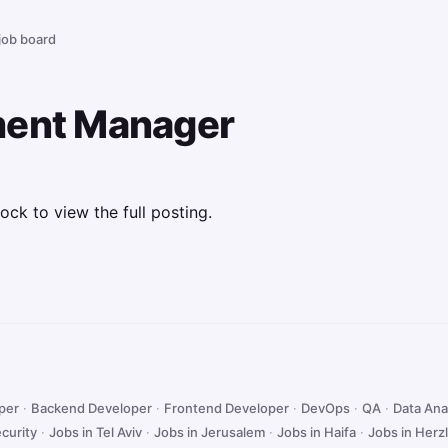
 job board
ment Manager
ock to view the full posting.
oper
·
Backend Developer
·
Frontend Developer
·
DevOps
·
QA
·
Data Ana
curity
·
Jobs in Tel Aviv
·
Jobs in Jerusalem
·
Jobs in Haifa
·
Jobs in Herzl