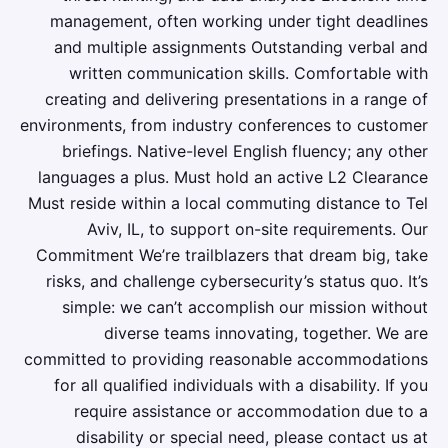
management, often working under tight deadlines
and multiple assignments Outstanding verbal and
written communication skills. Comfortable with
creating and delivering presentations in a range of
environments, from industry conferences to customer
briefings. Native-level English fluency; any other
languages a plus. Must hold an active L2 Clearance
Must reside within a local commuting distance to Tel
Aviv, IL, to support on-site requirements. Our
Commitment We’re trailblazers that dream big, take
risks, and challenge cybersecurity’s status quo. It’s
simple: we can’t accomplish our mission without
diverse teams innovating, together. We are
committed to providing reasonable accommodations
for all qualified individuals with a disability. If you
require assistance or accommodation due to a
disability or special need, please contact us at