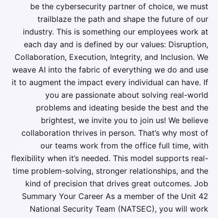
be the cybersecurity partner of choice, we must
trailblaze the path and shape the future of our
industry. This is something our employees work at
each day and is defined by our values: Disruption,
Collaboration, Execution, Integrity, and Inclusion. We
weave AI into the fabric of everything we do and use
it to augment the impact every individual can have. If
you are passionate about solving real-world
problems and ideating beside the best and the
brightest, we invite you to join us! We believe
collaboration thrives in person. That’s why most of
our teams work from the office full time, with
flexibility when it’s needed. This model supports real-
time problem-solving, stronger relationships, and the
kind of precision that drives great outcomes. Job
Summary Your Career As a member of the Unit 42
National Security Team (NATSEC), you will work