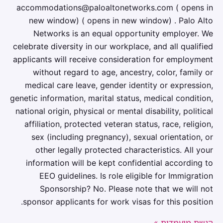
accommodations@paloaltonetworks.com ( opens in
new window) ( opens in new window) . Palo Alto
Networks is an equal opportunity employer. We
celebrate diversity in our workplace, and all qualified
applicants will receive consideration for employment
without regard to age, ancestry, color, family or
medical care leave, gender identity or expression,
genetic information, marital status, medical condition,
national origin, physical or mental disability, political
affiliation, protected veteran status, race, religion,
sex (including pregnancy), sexual orientation, or
other legally protected characteristics. All your
information will be kept confidential according to
EEO guidelines. Is role eligible for Immigration
Sponsorship? No. Please note that we will not
sponsor applicants for work visas for this position.
הגשת מועמדות »