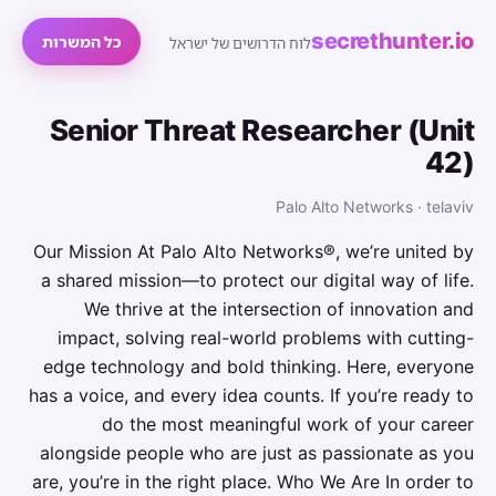
secrethunter.io
כל המשרות
לוח הדרושים של ישראל
Senior Threat Researcher (Unit
42)
Palo Alto Networks · telaviv
Our Mission At Palo Alto Networks®, we’re united by
a shared mission—to protect our digital way of life.
We thrive at the intersection of innovation and
impact, solving real-world problems with cutting-
edge technology and bold thinking. Here, everyone
has a voice, and every idea counts. If you’re ready to
do the most meaningful work of your career
alongside people who are just as passionate as you
are, you’re in the right place. Who We Are In order to