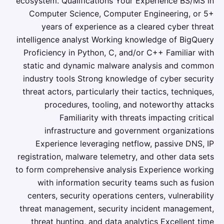
ecosystem. Qualifications Your Experience BS/MS in
Computer Science, Computer Engineering, or 5+
years of experience as a cleared cyber threat
intelligence analyst Working knowledge of BigQuery
Proficiency in Python, C, and/or C++ Familiar with
static and dynamic malware analysis and common
industry tools Strong knowledge of cyber security
threat actors, particularly their tactics, techniques,
procedures, tooling, and noteworthy attacks
Familiarity with threats impacting critical
infrastructure and government organizations
Experience leveraging netflow, passive DNS, IP
registration, malware telemetry, and other data sets
to form comprehensive analysis Experience working
with information security teams such as fusion
centers, security operations centers, vulnerability
threat management, security incident management,
threat hunting, and data analytics Excellent time