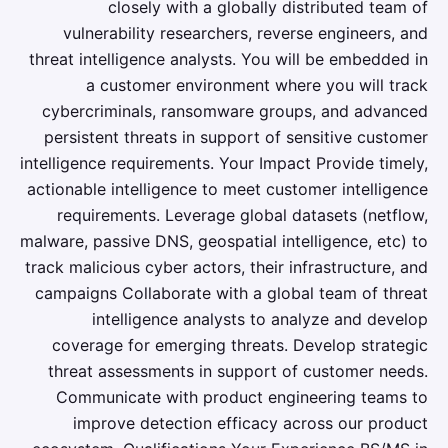
closely with a globally distributed team of
vulnerability researchers, reverse engineers, and
threat intelligence analysts. You will be embedded in
a customer environment where you will track
cybercriminals, ransomware groups, and advanced
persistent threats in support of sensitive customer
intelligence requirements. Your Impact Provide timely,
actionable intelligence to meet customer intelligence
requirements. Leverage global datasets (netflow,
malware, passive DNS, geospatial intelligence, etc) to
track malicious cyber actors, their infrastructure, and
campaigns Collaborate with a global team of threat
intelligence analysts to analyze and develop
coverage for emerging threats. Develop strategic
threat assessments in support of customer needs.
Communicate with product engineering teams to
improve detection efficacy across our product