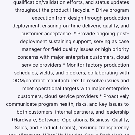
qualification/validation efforts, and status updates
throughout the product lifecycle. * Drive program
execution from design through production
deployment, ensuring on-time delivery, quality, and
customer acceptance. * Provide ongoing post-
deployment sustaining support, serving as case
manager for field quality issues or high priority
concerns with major enterprise customers, cloud
service providers * Monitor factory production
schedules, yields, and blockers, collaborating with
ODM/contract manufacturers to resolve issues and
meet operational targets with major enterprise
customers, cloud service providers * Proactively
communicate program health, risks, and key issues to
both customers, internal partners, and leadership
(Hardware, Software, Operations, Business, Quality,
Sales, and Product Teams), ensuring transparency