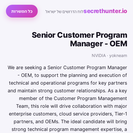
secrethunter.io
כל המשרות
לוח הדרושים של ישראל
Senior Customer Program
Manager - OEM
NVIDIA · yokneam
We are seeking a Senior Customer Program Manager
- OEM, to support the planning and execution of
technical and operational programs for key partners
and maintain strong customer relationships. As a key
member of the Customer Program Management
Team, this role will drive collaboration with major
enterprise customers, cloud service providers, Tier-1
partners, and OEMs. The ideal candidate will bring
strong technical program management expertise, a