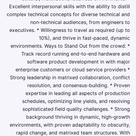
Excellent interpersonal skills with the ability to distill
complex technical concepts for diverse technical and
non-technical audiences, from engineers to
executives. * Willingness to travel as required (up to
10%), and thrive in fast-paced, dynamic
environments. Ways to Stand Out from the crowd: *
Track record running end-to-end hardware and
software product development in with major
enterprise customers or cloud service providers *
Strong leadership in matrixed collaboration, conflict
resolution, and consensus-building. * Proven
expertise in leading all aspects of production
schedules, optimizing line yields, and resolving
sophisticated field quality challenges. * Strong
background thriving in dynamic, high-growth
environments, with proven adaptability to obscurity,
rapid change, and matrixed team structures. With