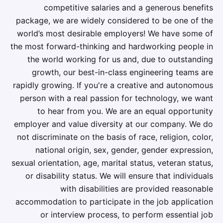
competitive salaries and a generous benefits
package, we are widely considered to be one of the
world’s most desirable employers! We have some of
the most forward-thinking and hardworking people in
the world working for us and, due to outstanding
growth, our best-in-class engineering teams are
rapidly growing. If you're a creative and autonomous
person with a real passion for technology, we want
to hear from you. We are an equal opportunity
employer and value diversity at our company. We do
not discriminate on the basis of race, religion, color,
national origin, sex, gender, gender expression,
sexual orientation, age, marital status, veteran status,
or disability status. We will ensure that individuals
with disabilities are provided reasonable
accommodation to participate in the job application
or interview process, to perform essential job