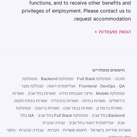
functions, and to receive other benefits and
privileges of employment. Please contact us to
request accommodation.
הגשת מועמדות »
חיפושים פופולריים
מפתח/ת
·
מפתח/ת Backend
·
מפתח/ת Full Stack
·
תוכנה
·
מנהל/ת מוצר
·
אנליסט/ית דאטה
·
Frontend
·
DevOps
·
QA
משרות
·
משרות בתל אביב
·
סייבר ואבטחת מידע
·
מפתח/ת Mobile
משרות בפתח תקווה
·
משרות בהרצליה
·
משרות בחיפה
·
בירושלים
מפתח/ת
·
משרות ברעננה
·
משרות בבאר שבע
·
משרות ברמת גן
·
QA בתל
·
מפתח/ת Full Stack בתל אביב
·
Backend בתל אביב
עבודה מהבית
·
אנליסט/ית דאטה בתל אביב
·
אביב
נתוני
·
עבודה מהבית
·
חברות
·
חיפוש משרות
·
משרות סודיות בישראל
שוק העבודה