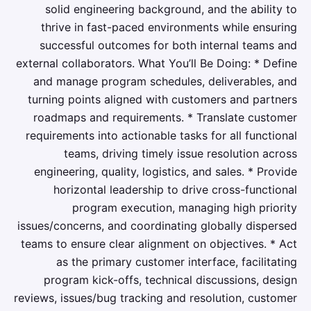
solid engineering background, and the ability to
thrive in fast-paced environments while ensuring
successful outcomes for both internal teams and
external collaborators. What You’ll Be Doing: * Define
and manage program schedules, deliverables, and
turning points aligned with customers and partners
roadmaps and requirements. * Translate customer
requirements into actionable tasks for all functional
teams, driving timely issue resolution across
engineering, quality, logistics, and sales. * Provide
horizontal leadership to drive cross-functional
program execution, managing high priority
issues/concerns, and coordinating globally dispersed
teams to ensure clear alignment on objectives. * Act
as the primary customer interface, facilitating
program kick-offs, technical discussions, design
reviews, issues/bug tracking and resolution, customer