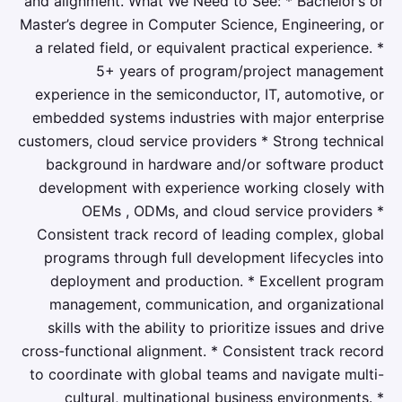
and alignment. What We Need to See: * Bachelor’s or
Master’s degree in Computer Science, Engineering, or
a related field, or equivalent practical experience. *
5+ years of program/project management
experience in the semiconductor, IT, automotive, or
embedded systems industries with major enterprise
customers, cloud service providers * Strong technical
background in hardware and/or software product
development with experience working closely with
OEMs , ODMs, and cloud service providers *
Consistent track record of leading complex, global
programs through full development lifecycles into
deployment and production. * Excellent program
management, communication, and organizational
skills with the ability to prioritize issues and drive
cross-functional alignment. * Consistent track record
to coordinate with global teams and navigate multi-
cultural, multinational business environments. *