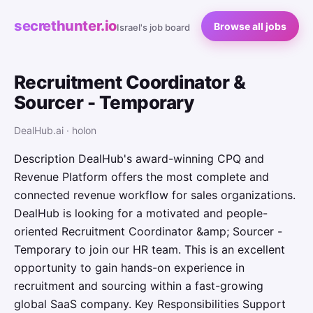
secrethunter.io
Browse all jobs
Israel's job board
Recruitment Coordinator &
Sourcer - Temporary
DealHub.ai · holon
Description DealHub's award-winning CPQ and
Revenue Platform offers the most complete and
connected revenue workflow for sales organizations.
DealHub is looking for a motivated and people-
oriented Recruitment Coordinator &amp; Sourcer -
Temporary to join our HR team. This is an excellent
opportunity to gain hands-on experience in
recruitment and sourcing within a fast-growing
global SaaS company. Key Responsibilities Support