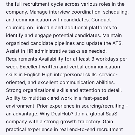
the full recruitment cycle across various roles in the
company. Manage interview coordination, scheduling,
and communication with candidates. Conduct
sourcing on LinkedIn and additional platforms to
identify and engage potential candidates. Maintain
organized candidate pipelines and update the ATS.
Assist in HR administrative tasks as needed.
Requirements Availability for at least 3 workdays per
week Excellent written and verbal communication
skills in English High interpersonal skills, service-
oriented, and excellent communication abilities.
Strong organizational skills and attention to detail.
Ability to multitask and work in a fast-paced
environment. Prior experience in sourcing/recruiting –
an advantage. Why DealHub? Join a global SaaS
company with a strong growth trajectory. Gain
practical experience in real end-to-end recruitment