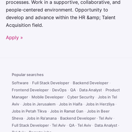
processes. Work in a supportive, collaborative, and
people-centered environment. Opportunity to
develop and advance within the HR &amp; Talent
Acquisition field.
Apply »
Popular searches
Software
·
Full Stack Developer
·
Backend Developer
·
Frontend Developer
·
DevOps
·
QA
·
Data Analyst
·
Product
Manager
·
Mobile Developer
·
Cyber Security
·
Jobs in Tel
Aviv
·
Jobs in Jerusalem
·
Jobs in Haifa
·
Jobs in Herzliya
·
Jobs in Petah Tikva
·
Jobs in Ramat Gan
·
Jobs in Beer
Sheva
·
Jobs in Ra'anana
·
Backend Developer · Tel Aviv
·
Full Stack Developer · Tel Aviv
·
QA · Tel Aviv
·
Data Analyst ·