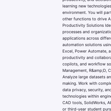
learning new technologies,
environment. You will par
other functions to drive 
Productivity Solutions Id
processes and organizatio
applications across diffe
automation solutions usin
Excel, Power Automate, a
productivity and collabor
copilots, and workflow so
Management, R&amp;D, Clin
Analyze large datasets an
making. Work with complex 
data privacy, security, an
technologies within engin
CAD tools, SolidWorks, A
or third-year student pur