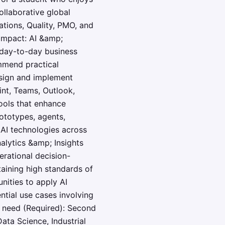
ollaborative global
ations, Quality, PMO, and
 impact: AI &amp;
e day-to-day business
ommend practical
esign and implement
int, Teams, Outlook,
ools that enhance
ototypes, agents,
 AI technologies across
alytics &amp; Insights
erational decision-
taining high standards of
nities to apply AI
tial use cases involving
l need (Required): Second
ata Science, Industrial