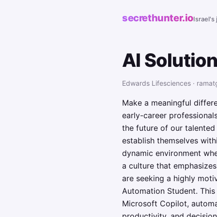
secrethunter.io
Israel's
AI Solutio
Edwards Lifesciences · ramat
Make a meaningful differe
early-career professionals
the future of our talente
establish themselves withi
dynamic environment where
a culture that emphasizes
are seeking a highly moti
Automation Student. This u
Microsoft Copilot, autom
productivity, and decisio