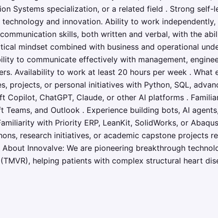
on Systems specialization, or a related field . Strong self-l
technology and innovation. Ability to work independently, 
communication skills, both written and verbal, with the abili
tical mindset combined with business and operational unde
bility to communicate effectively with management, engineers
rs. Availability to work at least 20 hours per week . What 
, projects, or personal initiatives with Python, SQL, advan
t Copilot, ChatGPT, Claude, or other AI platforms . Famili
ft Teams, and Outlook . Experience building bots, AI agent
amiliarity with Priority ERP, LeanKit, SolidWorks, or Abaqus 
ons, research initiatives, or academic capstone projects re
. About Innovalve: We are pioneering breakthrough technol
(TMVR), helping patients with complex structural heart disea