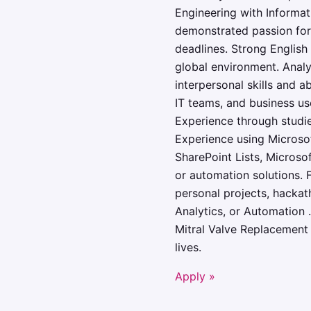
Engineering with Informati
demonstrated passion for 
deadlines. Strong English 
global environment. Analy
interpersonal skills and a
IT teams, and business use
Experience through studies
Experience using Microsof
SharePoint Lists, Microso
or automation solutions. F
personal projects, hackath
Analytics, or Automation 
Mitral Valve Replacement 
lives.
Apply »