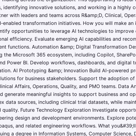
 identifying innovative solutions, and working in a highly c
tner with leaders and teams across R&amp;D, Clinical, Oper
AI-enabled transformation initiatives. How you will make an
entify opportunities to leverage AI technologies to improv
nal efficiency. Evaluate emerging AI capabilities and rec
rent functions. Automation &amp; Digital Transformation D
g the Microsoft 365 ecosystem, including Copilot, SharePo
nd Power BI. Develop workflows, dashboards, and digital t
ation. AI Prototyping &amp; Innovation Build AI-powered pr
lutions for business stakeholders. Support the adoption of
ical Affairs, Operations, Quality, and PMO teams. Data An
d generate meaningful insights to support business and op
data sources, including clinical trial datasets, while main
d quality. Future Technology Exploration Investigate opportu
eering design and development environments. Explore poten
baqus, and related engineering workflows. What you&#39;l
suing a degree in Information Systems, Computer Science, D