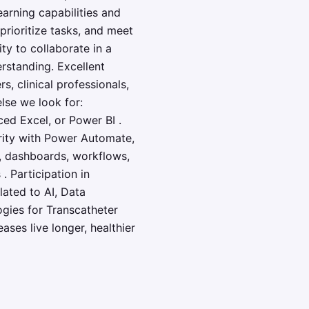
earning capabilities and
prioritize tasks, and meet
ty to collaborate in a
rstanding. Excellent
, clinical professionals,
else we look for:
ced Excel, or Power BI .
arity with Power Automate,
s, dashboards, workflows,
. Participation in
lated to AI, Data
ogies for Transcatheter
ses live longer, healthier