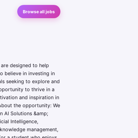
Browse all jobs
 are designed to help
o believe in investing in
als seeking to explore and
portunity to thrive in a
vation and inspiration in
 About the opportunity: We
an AI Solutions &amp;
ial Intelligence,
cy, knowledge management,
 for a student who enjoys