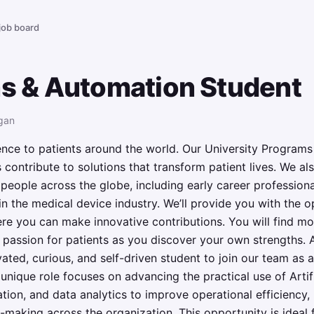
 job board
ns & Automation Student
gan
nce to patients around the world. Our University Programs
 contribute to solutions that transform patient lives. We als
d people across the globe, including early career profession
n the medical device industry. We’ll provide you with the op
 you can make innovative contributions. You will find moti
 passion for patients as you discover your own strengths.
vated, curious, and self-driven student to join our team as 
nique role focuses on advancing the practical use of Artific
ation, and data analytics to improve operational efficien
n-making across the organization. This opportunity is ideal