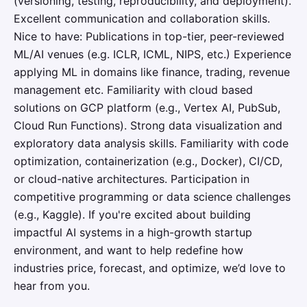
(versioning, testing, reproducibility, and deployment).
Excellent communication and collaboration skills.
Nice to have: Publications in top-tier, peer-reviewed
ML/AI venues (e.g. ICLR, ICML, NIPS, etc.) Experience
applying ML in domains like finance, trading, revenue
management etc. Familiarity with cloud based
solutions on GCP platform (e.g., Vertex AI, PubSub,
Cloud Run Functions). Strong data visualization and
exploratory data analysis skills. Familiarity with code
optimization, containerization (e.g., Docker), CI/CD,
or cloud-native architectures. Participation in
competitive programming or data science challenges
(e.g., Kaggle). If you're excited about building
impactful AI systems in a high-growth startup
environment, and want to help redefine how
industries price, forecast, and optimize, we’d love to
hear from you.