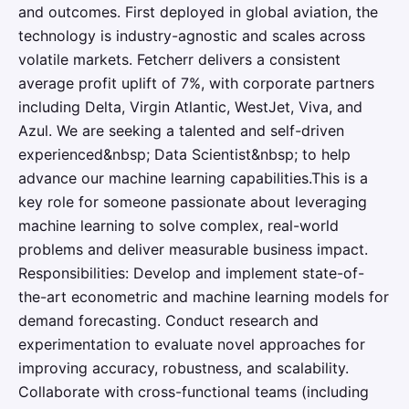
and outcomes. First deployed in global aviation, the
technology is industry-agnostic and scales across
volatile markets. Fetcherr delivers a consistent
average profit uplift of 7%, with corporate partners
including Delta, Virgin Atlantic, WestJet, Viva, and
Azul. We are seeking a talented and self-driven
experienced&nbsp; Data Scientist&nbsp; to help
advance our machine learning capabilities.This is a
key role for someone passionate about leveraging
machine learning to solve complex, real-world
problems and deliver measurable business impact.
Responsibilities: Develop and implement state-of-
the-art econometric and machine learning models for
demand forecasting. Conduct research and
experimentation to evaluate novel approaches for
improving accuracy, robustness, and scalability.
Collaborate with cross-functional teams (including