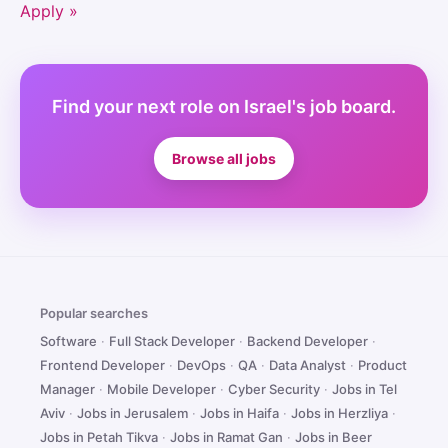
Apply »
Find your next role on Israel's job board.
Browse all jobs
Popular searches
Software
·
Full Stack Developer
·
Backend Developer
·
Frontend Developer
·
DevOps
·
QA
·
Data Analyst
·
Product
Manager
·
Mobile Developer
·
Cyber Security
·
Jobs in Tel
Aviv
·
Jobs in Jerusalem
·
Jobs in Haifa
·
Jobs in Herzliya
·
Jobs in Petah Tikva
·
Jobs in Ramat Gan
·
Jobs in Beer