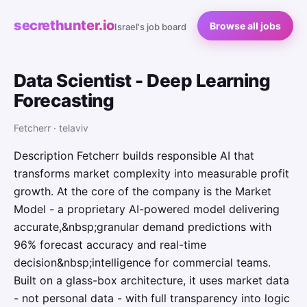
secrethunter.io
Browse all jobs
Israel's job board
Data Scientist - Deep Learning
Forecasting
Fetcherr · telaviv
Description Fetcherr builds responsible AI that
transforms market complexity into measurable profit
growth. At the core of the company is the Market
Model - a proprietary AI-powered model delivering
accurate,&nbsp;granular demand predictions with
96% forecast accuracy and real-time
decision&nbsp;intelligence for commercial teams.
Built on a glass-box architecture, it uses market data
- not personal data - with full transparency into logic