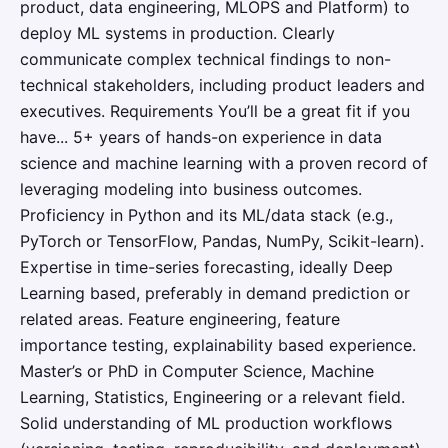
product, data engineering, MLOPS and Platform) to
deploy ML systems in production. Clearly
communicate complex technical findings to non-
technical stakeholders, including product leaders and
executives. Requirements You’ll be a great fit if you
have... 5+ years of hands-on experience in data
science and machine learning with a proven record of
leveraging modeling into business outcomes.
Proficiency in Python and its ML/data stack (e.g.,
PyTorch or TensorFlow, Pandas, NumPy, Scikit-learn).
Expertise in time-series forecasting, ideally Deep
Learning based, preferably in demand prediction or
related areas. Feature engineering, feature
importance testing, explainability based experience.
Master’s or PhD in Computer Science, Machine
Learning, Statistics, Engineering or a relevant field.
Solid understanding of ML production workflows