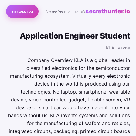
secrethunter.io
כל המשרות
לוח הדרושים של ישראל
Application Engineer Student
KLA · yavne
Company Overview KLA is a global leader in
diversified electronics for the semiconductor
manufacturing ecosystem. Virtually every electronic
device in the world is produced using our
technologies. No laptop, smartphone, wearable
device, voice-controlled gadget, flexible screen, VR
device or smart car would have made it into your
hands without us. KLA invents systems and solutions
for the manufacturing of wafers and reticles,
integrated circuits, packaging, printed circuit boards