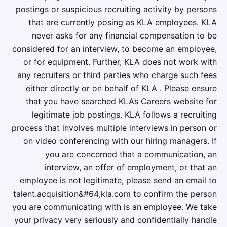
postings or suspicious recruiting activity by persons
that are currently posing as KLA employees. KLA
never asks for any financial compensation to be
considered for an interview, to become an employee,
or for equipment. Further, KLA does not work with
any recruiters or third parties who charge such fees
either directly or on behalf of KLA . Please ensure
that you have searched KLA’s Careers website for
legitimate job postings. KLA follows a recruiting
process that involves multiple interviews in person or
on video conferencing with our hiring managers. If
you are concerned that a communication, an
interview, an offer of employment, or that an
employee is not legitimate, please send an email to
talent.acquisition&#64;kla.com to confirm the person
you are communicating with is an employee. We take
your privacy very seriously and confidentially handle