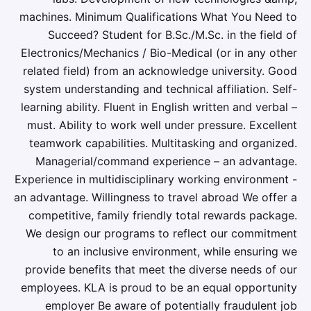
machines. Minimum Qualifications What You Need to
Succeed? Student for B.Sc./M.Sc. in the field of
Electronics/Mechanics / Bio-Medical (or in any other
related field) from an acknowledge university. Good
system understanding and technical affiliation. Self-
learning ability. Fluent in English written and verbal –
must. Ability to work well under pressure. Excellent
teamwork capabilities. Multitasking and organized.
Managerial/command experience – an advantage.
Experience in multidisciplinary working environment -
an advantage. Willingness to travel abroad We offer a
competitive, family friendly total rewards package.
We design our programs to reflect our commitment
to an inclusive environment, while ensuring we
provide benefits that meet the diverse needs of our
employees. KLA is proud to be an equal opportunity
employer Be aware of potentially fraudulent job