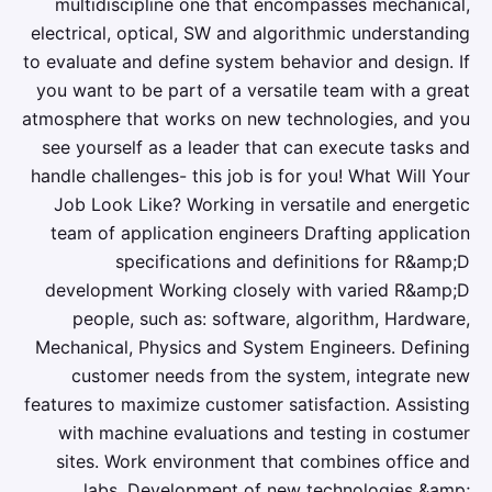
multidiscipline one that encompasses mechanical,
electrical, optical, SW and algorithmic understanding
to evaluate and define system behavior and design. If
you want to be part of a versatile team with a great
atmosphere that works on new technologies, and you
see yourself as a leader that can execute tasks and
handle challenges- this job is for you! What Will Your
Job Look Like? Working in versatile and energetic
team of application engineers Drafting application
specifications and definitions for R&amp;D
development Working closely with varied R&amp;D
people, such as: software, algorithm, Hardware,
Mechanical, Physics and System Engineers. Defining
customer needs from the system, integrate new
features to maximize customer satisfaction. Assisting
with machine evaluations and testing in costumer
sites. Work environment that combines office and
labs. Development of new technologies &amp;