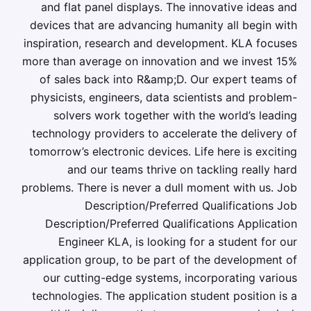
and flat panel displays. The innovative ideas and
devices that are advancing humanity all begin with
inspiration, research and development. KLA focuses
more than average on innovation and we invest 15%
of sales back into R&amp;D. Our expert teams of
physicists, engineers, data scientists and problem-
solvers work together with the world’s leading
technology providers to accelerate the delivery of
tomorrow’s electronic devices. Life here is exciting
and our teams thrive on tackling really hard
problems. There is never a dull moment with us. Job
Description/Preferred Qualifications Job
Description/Preferred Qualifications Application
Engineer KLA, is looking for a student for our
application group, to be part of the development of
our cutting-edge systems, incorporating various
technologies. The application student position is a