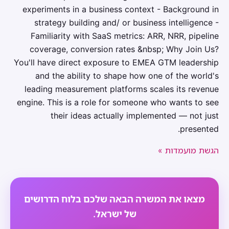
experiments in a business context - Background in
strategy building and/ or business intelligence -
Familiarity with SaaS metrics: ARR, NRR, pipeline
coverage, conversion rates &nbsp; Why Join Us?
You'll have direct exposure to EMEA GTM leadership
and the ability to shape how one of the world's
leading measurement platforms scales its revenue
engine. This is a role for someone who wants to see
their ideas actually implemented — not just
presented.
הגשת מועמדות »
מצאו את המשרה הבאה שלכם בלוח הדרושים
של ישראל.