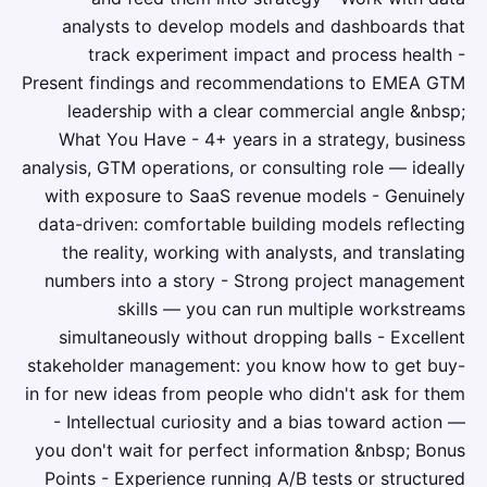
analysts to develop models and dashboards that
track experiment impact and process health -
Present findings and recommendations to EMEA GTM
leadership with a clear commercial angle &nbsp;
What You Have - 4+ years in a strategy, business
analysis, GTM operations, or consulting role — ideally
with exposure to SaaS revenue models - Genuinely
data-driven: comfortable building models reflecting
the reality, working with analysts, and translating
numbers into a story - Strong project management
skills — you can run multiple workstreams
simultaneously without dropping balls - Excellent
stakeholder management: you know how to get buy-
in for new ideas from people who didn't ask for them
- Intellectual curiosity and a bias toward action —
you don't wait for perfect information &nbsp; Bonus
Points - Experience running A/B tests or structured