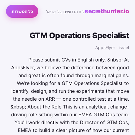
secrethunter.io
כל המשרות
לוח הדרושים של ישראל
GTM Operations Specialist
AppsFlyer · israel
Please submit CVs in English only. &nbsp; At
AppsFlyer, we believe the difference between good
and great is often found through marginal gains.
We're looking for a GTM Operations Specialist to
identify, design, and run the experiments that move
the needle on ARR — one controlled test at a time.
&nbsp; About the Role This is an analytical, change-
driving role sitting within our EMEA GTM Ops team.
You'll work directly with the Director of GTM Ops,
EMEA to build a clear picture of how our current