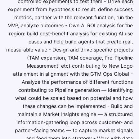
controlled experiments to test them - Drive each
experiment from hypothesis to result: define success
metrics, partner with the relevant function, run the
MVP, analyze outcomes - Own AI ROI analysis for the
region: build cost-benefit analysis for existing AI use
cases and help build agents that create real,
measurable value - Design and drive specific projects
(TAM expansion, TAM coverage, Pre-Pipeline
Measurement, etc) contributing to New Logo
attainment in alignment with the GTM Ops Global -
Analyze the performance of different functions
contributing to Pipeline generation — identifying
what could be scaled based on potential and how
these changes can be implemented - Build and
maintain a Market Insights engine — a structured
information-gathering loop across customer- and
partner-facing teams — to capture market signals
and feed them into strategy - Work with data