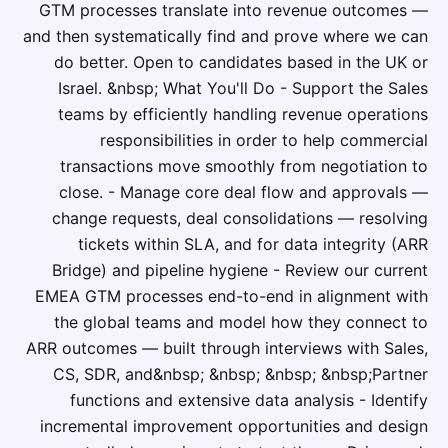
GTM processes translate into revenue outcomes —
and then systematically find and prove where we can
do better. Open to candidates based in the UK or
Israel. &nbsp; What You'll Do - Support the Sales
teams by efficiently handling revenue operations
responsibilities in order to help commercial
transactions move smoothly from negotiation to
close. - Manage core deal flow and approvals —
change requests, deal consolidations — resolving
tickets within SLA, and for data integrity (ARR
Bridge) and pipeline hygiene - Review our current
EMEA GTM processes end-to-end in alignment with
the global teams and model how they connect to
ARR outcomes — built through interviews with Sales,
CS, SDR, and&nbsp; &nbsp; &nbsp; &nbsp;Partner
functions and extensive data analysis - Identify
incremental improvement opportunities and design