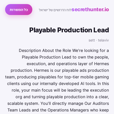
secrethunter.io
כל המשרות
לוח הדרושים של ישראל
Playable Production Lead
sett · telaviv
Description About the Role We're looking for a
Playable Production Lead to own the people,
execution, and operations layer of Hermes
production. Hermes is our playable ads production
team, producing playables for top-tier mobile gaming
clients using our internally developed AI tools. In this
role, your main focus will be leading the execution
org and turning playable production into a clear,
scalable system. You'll directly manage Our Auditors
Team Leads and the Operations Managers who keep