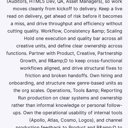
(Auditors, HTML5 Dev, QA, Asset Managers), so work
moves cleanly from kickoff to delivery. Keep a live
read on delivery, get ahead of risk before it becomes
a miss, and drive throughput and efficiency without
cutting quality. Workflow, Consistency &amp; Scaling
Hold one execution and quality bar across all
creative units, and define clear ownership across
functions. Partner with Product, Creative, Partnership
Growth, and R&amp;D to keep cross-functional
workflows aligned, and drive structural fixes to
friction and broken handoffs. Own hiring and
onboarding, and structure new genre-based units as
the org scales. Operations, Tools &amp; Reporting
Run production on clear systems and ownership
rather than informal knowledge or personal follow-
ups. Own the operational usability of internal tools
(Apollo, Atlas, Cosmo, Logos), and channel
production feedback to Product and R&amp;D to