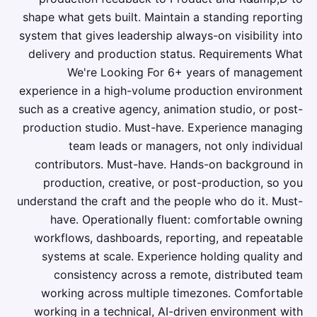
shape what gets built. Maintain a standing reporting
system that gives leadership always-on visibility into
delivery and production status. Requirements What
We're Looking For 6+ years of management
experience in a high-volume production environment
such as a creative agency, animation studio, or post-
production studio. Must-have. Experience managing
team leads or managers, not only individual
contributors. Must-have. Hands-on background in
production, creative, or post-production, so you
understand the craft and the people who do it. Must-
have. Operationally fluent: comfortable owning
workflows, dashboards, reporting, and repeatable
systems at scale. Experience holding quality and
consistency across a remote, distributed team
working across multiple timezones. Comfortable
working in a technical, AI-driven environment with