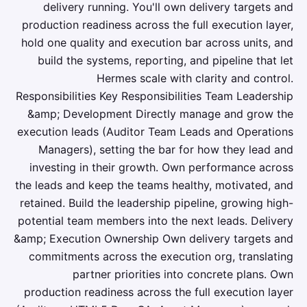
delivery running. You'll own delivery targets and
production readiness across the full execution layer,
hold one quality and execution bar across units, and
build the systems, reporting, and pipeline that let
Hermes scale with clarity and control.
Responsibilities Key Responsibilities Team Leadership
&amp; Development Directly manage and grow the
execution leads (Auditor Team Leads and Operations
Managers), setting the bar for how they lead and
investing in their growth. Own performance across
the leads and keep the teams healthy, motivated, and
retained. Build the leadership pipeline, growing high-
potential team members into the next leads. Delivery
&amp; Execution Ownership Own delivery targets and
commitments across the execution org, translating
partner priorities into concrete plans. Own
production readiness across the full execution layer