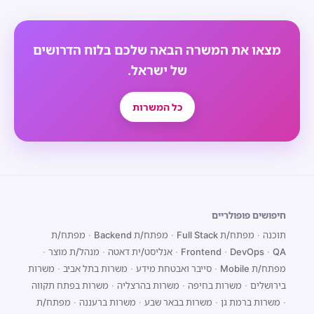
מצאו את המשרה הבאה שלכם בלוח הדרושים
של ישראל.
כל המשרות
חיפושים פופולריים
מפתח/ת
·
מפתח/ת Backend
·
מפתח/ת Full Stack
·
תוכנה
·
מנהל/ת מוצר
·
אנליסט/ית דאטה
·
Frontend
·
DevOps
·
QA
משרות
·
משרות בתל אביב
·
סייבר ואבטחת מידע
·
מפתח/ת Mobile
משרות בפתח תקווה
·
משרות בהרצליה
·
משרות בחיפה
·
בירושלים
מפתח/ת
·
משרות ברעננה
·
משרות בבאר שבע
·
משרות ברמת גן
·