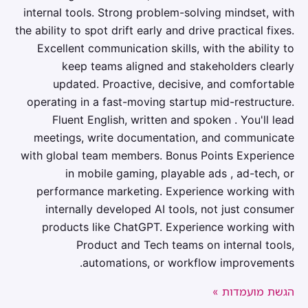
internal tools. Strong problem-solving mindset, with
the ability to spot drift early and drive practical fixes.
Excellent communication skills, with the ability to
keep teams aligned and stakeholders clearly
updated. Proactive, decisive, and comfortable
operating in a fast-moving startup mid-restructure.
Fluent English, written and spoken . You'll lead
meetings, write documentation, and communicate
with global team members. Bonus Points Experience
in mobile gaming, playable ads , ad-tech, or
performance marketing. Experience working with
internally developed AI tools, not just consumer
products like ChatGPT. Experience working with
Product and Tech teams on internal tools,
automations, or workflow improvements.
הגשת מועמדות »