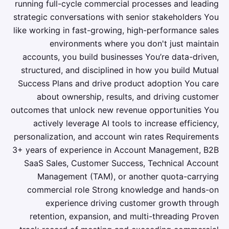
running full-cycle commercial processes and leading
strategic conversations with senior stakeholders You
like working in fast-growing, high-performance sales
environments where you don't just maintain
accounts, you build businesses You’re data-driven,
structured, and disciplined in how you build Mutual
Success Plans and drive product adoption You care
about ownership, results, and driving customer
outcomes that unlock new revenue opportunities You
actively leverage AI tools to increase efficiency,
personalization, and account win rates Requirements
3+ years of experience in Account Management, B2B
SaaS Sales, Customer Success, Technical Account
Management (TAM), or another quota-carrying
commercial role Strong knowledge and hands-on
experience driving customer growth through
retention, expansion, and multi-threading Proven