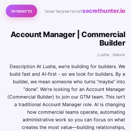
secrethunter.io
כל המשרות
לוח הדרושים של ישראל
Account Manager | Commercial
Builder
Lusha · telaviv
Description At Lusha, we’re building for builders. We
build fast and AI-first - so we look for builders. By a
builder, we mean someone who turns “maybe” into
“done”. We’re looking for an Account Manager
(Commercial Builder) to join our GTM team. This isn't
a traditional Account Manager role. AI is changing
how commercial teams operate, automating
administrative work so you can focus on what
creates the most value—building relationships,