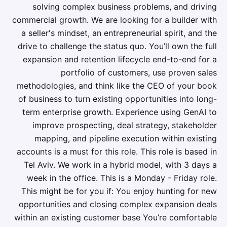
solving complex business problems, and driving
commercial growth. We are looking for a builder with
a seller's mindset, an entrepreneurial spirit, and the
drive to challenge the status quo. You’ll own the full
expansion and retention lifecycle end-to-end for a
portfolio of customers, use proven sales
methodologies, and think like the CEO of your book
of business to turn existing opportunities into long-
term enterprise growth. Experience using GenAI to
improve prospecting, deal strategy, stakeholder
mapping, and pipeline execution within existing
accounts is a must for this role. This role is based in
Tel Aviv. We work in a hybrid model, with 3 days a
week in the office. This is a Monday - Friday role.
This might be for you if: You enjoy hunting for new
opportunities and closing complex expansion deals
within an existing customer base You’re comfortable