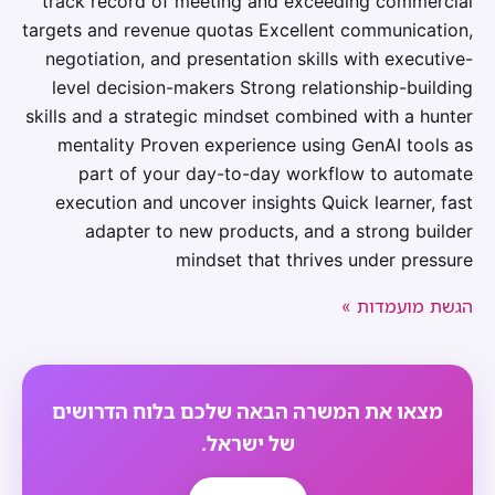
track record of meeting and exceeding commercial
targets and revenue quotas Excellent communication,
negotiation, and presentation skills with executive-
level decision-makers Strong relationship-building
skills and a strategic mindset combined with a hunter
mentality Proven experience using GenAI tools as
part of your day-to-day workflow to automate
execution and uncover insights Quick learner, fast
adapter to new products, and a strong builder
mindset that thrives under pressure
הגשת מועמדות »
מצאו את המשרה הבאה שלכם בלוח הדרושים
של ישראל.