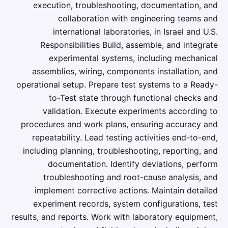
execution, troubleshooting, documentation, and
collaboration with engineering teams and
international laboratories, in Israel and U.S.
Responsibilities Build, assemble, and integrate
experimental systems, including mechanical
assemblies, wiring, components installation, and
operational setup. Prepare test systems to a Ready-
to-Test state through functional checks and
validation. Execute experiments according to
procedures and work plans, ensuring accuracy and
repeatability. Lead testing activities end-to-end,
including planning, troubleshooting, reporting, and
documentation. Identify deviations, perform
troubleshooting and root-cause analysis, and
implement corrective actions. Maintain detailed
experiment records, system configurations, test
results, and reports. Work with laboratory equipment,