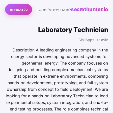
secrethunter.io
כל המשרות
לוח הדרושים של ישראל
Laboratory Technician
Gini Apps · telaviv
Description A leading engineering company in the
energy sector is developing advanced systems for
geothermal energy. The company focuses on
designing and building complex mechanical systems
that operate in extreme environments, combining
hands-on development, prototyping, and full system
ownership from concept to field deployment. We are
looking for a hands-on Laboratory Technician to lead
experimental setups, system integration, and end-to-
end testing processes. The role combines technical