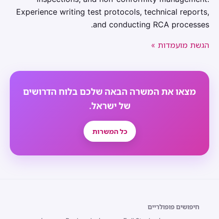
Experience writing test protocols, technical reports,
and conducting RCA processes.
הגשת מועמדות »
מצאו את המשרה הבאה שלכם בלוח הדרושים
של ישראל.
כל המשרות
חיפושים פופולריים