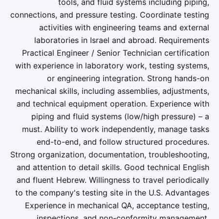
tools, and fluid systems including piping,
connections, and pressure testing. Coordinate testing
activities with engineering teams and external
laboratories in Israel and abroad. Requirements
Practical Engineer / Senior Technician certification
with experience in laboratory work, testing systems,
or engineering integration. Strong hands-on
mechanical skills, including assemblies, adjustments,
and technical equipment operation. Experience with
piping and fluid systems (low/high pressure) – a
must. Ability to work independently, manage tasks
end-to-end, and follow structured procedures.
Strong organization, documentation, troubleshooting,
and attention to detail skills. Good technical English
and fluent Hebrew. Willingness to travel periodically
to the company's testing site in the U.S. Advantages
Experience in mechanical QA, acceptance testing,
inspections, and non-conformity management.