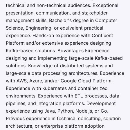
technical and non-technical audiences. Exceptional
presentation, communication, and stakeholder
management skills. Bachelor's degree in Computer
Science, Engineering, or equivalent practical
experience. Hands-on experience with Confluent
Platform and/or extensive experience designing
Kafka-based solutions. Advantages Experience
designing and implementing large-scale Kafka-based
solutions. Knowledge of distributed systems and
large-scale data processing architectures. Experience
with AWS, Azure, and/or Google Cloud Platform.
Experience with Kubernetes and containerized
environments. Experience with ETL processes, data
pipelines, and integration platforms. Development
experience using Java, Python, Node.js, or Go.
Previous experience in technical consulting, solution
architecture, or enterprise platform adoption