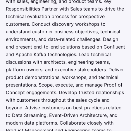
with sales, engineering, and product teams. Key
Responsibilities Partner with Sales teams to drive the
technical evaluation process for prospective
customers. Conduct discovery workshops to
understand customer business objectives, technical
environments, and data-related challenges. Design
and present end-to-end solutions based on Confluent
and Apache Kafka technologies. Lead technical
discussions with architects, engineering teams,
platform owners, and executive stakeholders. Deliver
product demonstrations, workshops, and technical
presentations. Scope, execute, and manage Proof of
Concept engagements. Develop trusted relationships
with customers throughout the sales cycle and
beyond. Advise customers on best practices related
to Data Streaming, Event-Driven Architecture, and
modern data platforms. Collaborate closely with
Product Management and Engineering teams to