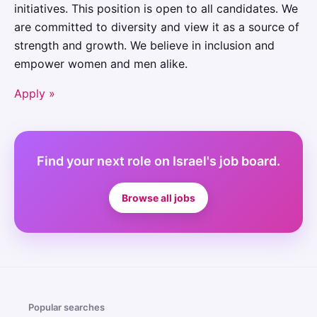
initiatives. This position is open to all candidates. We
are committed to diversity and view it as a source of
strength and growth. We believe in inclusion and
empower women and men alike.
Apply »
Find your next role on Israel's job board.
Browse all jobs
Popular searches