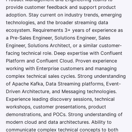
provide customer feedback and support product
adoption. Stay current on industry trends, emerging
technologies, and the broader streaming data
ecosystem. Requirements 3+ years of experience as
a Pre-Sales Engineer, Solutions Engineer, Sales
Engineer, Solutions Architect, or a similar customer-
facing technical role. Deep expertise with Confluent
Platform and Confluent Cloud. Proven experience
working with Enterprise customers and managing
complex technical sales cycles. Strong understanding
of Apache Kafka, Data Streaming platforms, Event-
Driven Architecture, and Messaging technologies.
Experience leading discovery sessions, technical
workshops, customer presentations, product
demonstrations, and POCs. Strong understanding of
modern cloud and data architectures. Ability to
communicate complex technical concepts to both