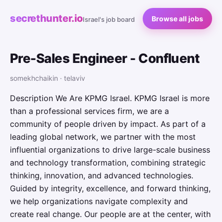
secrethunter.io
Browse all jobs
Israel's job board
Pre-Sales Engineer - Confluent
somekhchaikin · telaviv
Description We Are KPMG Israel. KPMG Israel is more
than a professional services firm, we are a
community of people driven by impact. As part of a
leading global network, we partner with the most
influential organizations to drive large-scale business
and technology transformation, combining strategic
thinking, innovation, and advanced technologies.
Guided by integrity, excellence, and forward thinking,
we help organizations navigate complexity and
create real change. Our people are at the center, with