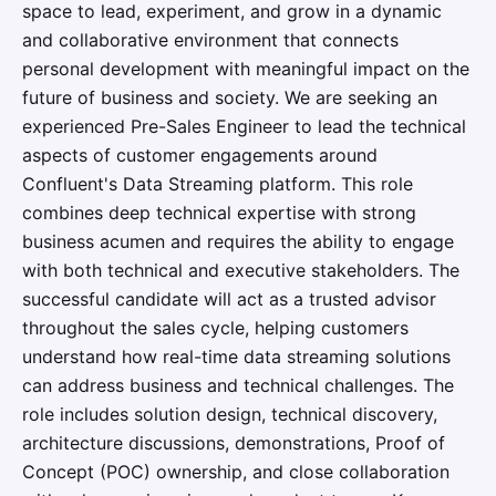
space to lead, experiment, and grow in a dynamic
and collaborative environment that connects
personal development with meaningful impact on the
future of business and society. We are seeking an
experienced Pre-Sales Engineer to lead the technical
aspects of customer engagements around
Confluent's Data Streaming platform. This role
combines deep technical expertise with strong
business acumen and requires the ability to engage
with both technical and executive stakeholders. The
successful candidate will act as a trusted advisor
throughout the sales cycle, helping customers
understand how real-time data streaming solutions
can address business and technical challenges. The
role includes solution design, technical discovery,
architecture discussions, demonstrations, Proof of
Concept (POC) ownership, and close collaboration